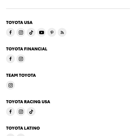
TOYOTA USA
TOYOTA FINANCIAL
TEAM TOYOTA
TOYOTA RACING USA
TOYOTA LATINO