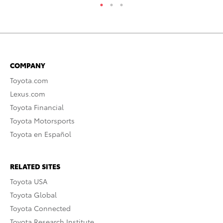
COMPANY
Toyota.com
Lexus.com
Toyota Financial
Toyota Motorsports
Toyota en Español
RELATED SITES
Toyota USA
Toyota Global
Toyota Connected
Toyota Research Institute