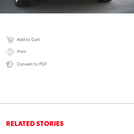
Add to Cart
Print
Convert to PDF
RELATED STORIES