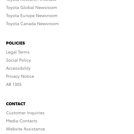
Toyota Global Newsroom
Toyota Europe Newsroom
Toyota Canada Newsroom
POLICIES
Legal Terms
Social Policy
Accessibility
Privacy Notice
AB 1305
CONTACT
Customer Inquiries
Media Contacts
Website Assistance