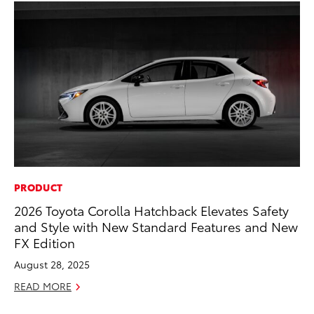
PRODUCT
RE
2026 Toyota Corolla Hatchback Elevates Safety
To
and Style with New Standard Features and New
Te
FX Edition
RE
August 28, 2025
READ MORE