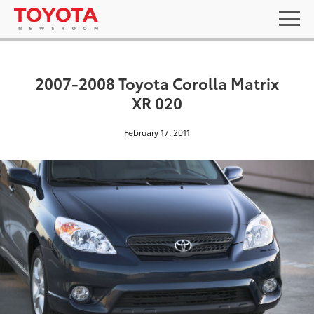
2007-2008 Toyota Corolla Matrix
XR 020
February 17, 2011