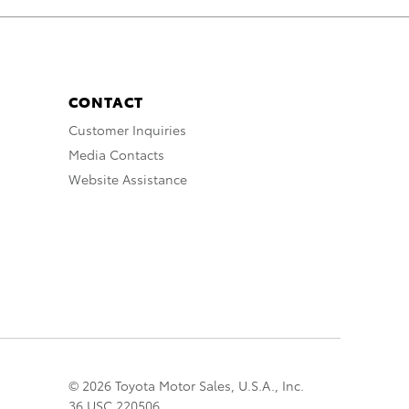
CONTACT
Customer Inquiries
Media Contacts
Website Assistance
© 2026 Toyota Motor Sales, U.S.A., Inc.
36 USC 220506