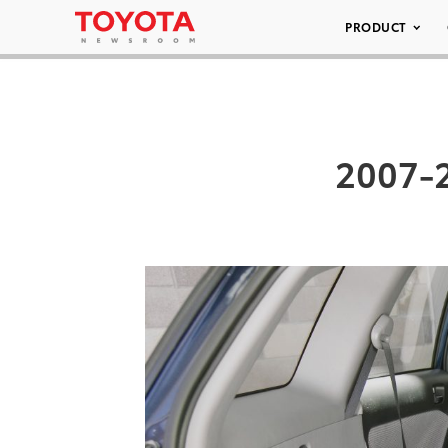
PRODUCT
2007-2