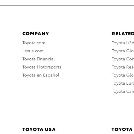
COMPANY
RELATED
Toyota.com
Toyota US
Lexus.com
Toyota Glo
Toyota Financial
Toyota Co
Toyota Motorsports
Toyota Rese
Toyota en Español
Toyota Gl
Toyota Eu
Toyota Ca
TOYOTA USA
TOYOTA