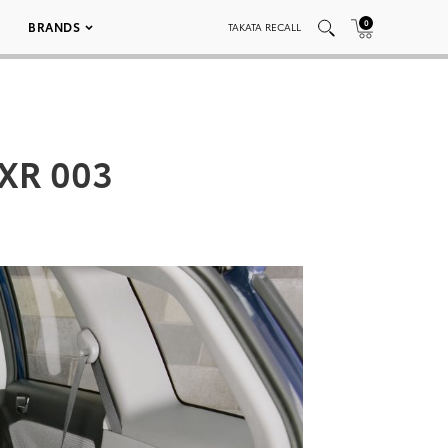
0
BRANDS
TAKATA RECALL
 XR 003