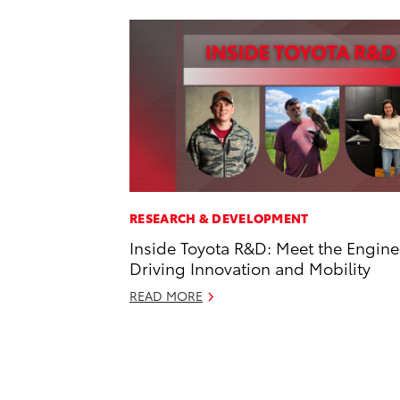
RESEARCH & DEVELOPMENT
Inside Toyota R&D: Meet the Engine
Driving Innovation and Mobility
READ MORE