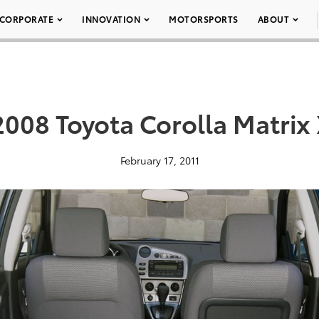
CORPORATE
INNOVATION
MOTORSPORTS
ABOUT
008 Toyota Corolla Matrix
February 17, 2011