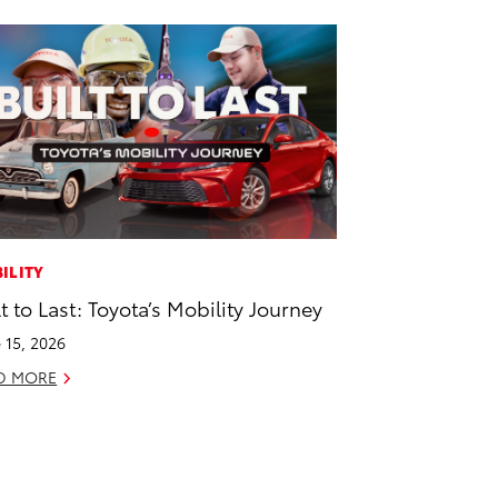
ILITY
lt to Last: Toyota’s Mobility Journey
 15, 2026
D MORE