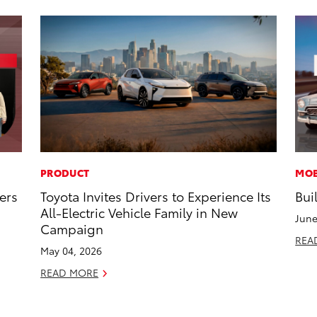
PRODUCT
MOB
ers
Toyota Invites Drivers to Experience Its
Bui
All-Electric Vehicle Family in New
June
Campaign
REA
May 04, 2026
READ MORE