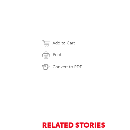
Add to Cart
Print
Convert to PDF
RELATED STORIES