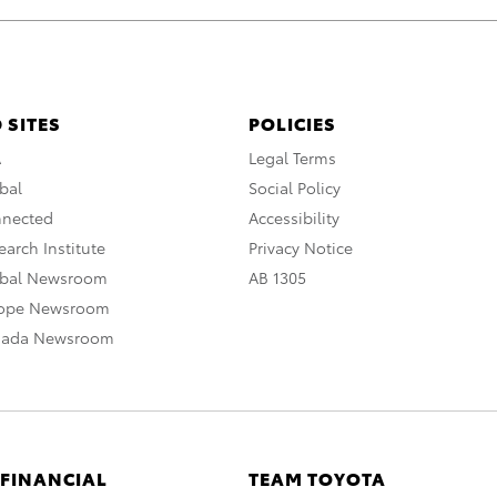
 SITES
POLICIES
A
Legal Terms
bal
Social Policy
nnected
Accessibility
arch Institute
Privacy Notice
obal Newsroom
AB 1305
rope Newsroom
nada Newsroom
 FINANCIAL
TEAM TOYOTA