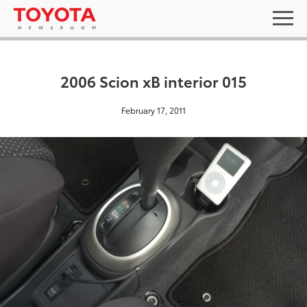
2006 Scion xB interior 015
February 17, 2011