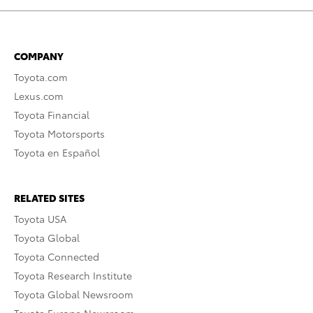
COMPANY
Toyota.com
Lexus.com
Toyota Financial
Toyota Motorsports
Toyota en Español
RELATED SITES
Toyota USA
Toyota Global
Toyota Connected
Toyota Research Institute
Toyota Global Newsroom