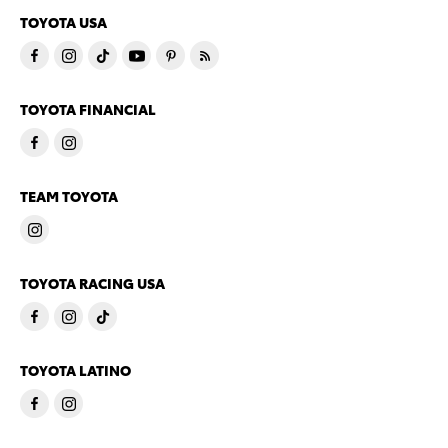
TOYOTA USA
TOYOTA FINANCIAL
TEAM TOYOTA
TOYOTA RACING USA
TOYOTA LATINO