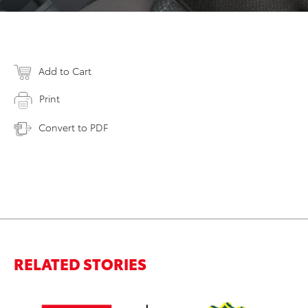
Add to Cart
Print
Convert to PDF
RELATED STORIES