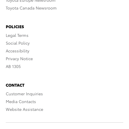
Toyota Europe Newsroom
Toyota Canada Newsroom
POLICIES
Legal Terms
Social Policy
Accessibility
Privacy Notice
AB 1305
CONTACT
Customer Inquiries
Media Contacts
Website Assistance