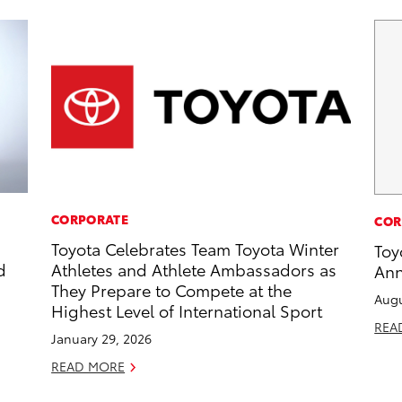
CORPORATE
COR
Toyota Celebrates Team Toyota Winter
Toy
d
Athletes and Athlete Ambassadors as
Ann
They Prepare to Compete at the
Augu
Highest Level of International Sport
REA
January 29, 2026
READ MORE