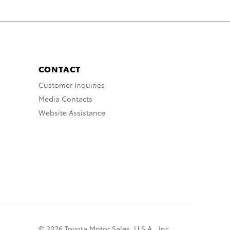
CONTACT
Customer Inquiries
Media Contacts
Website Assistance
© 2026 Toyota Motor Sales, U.S.A., Inc.