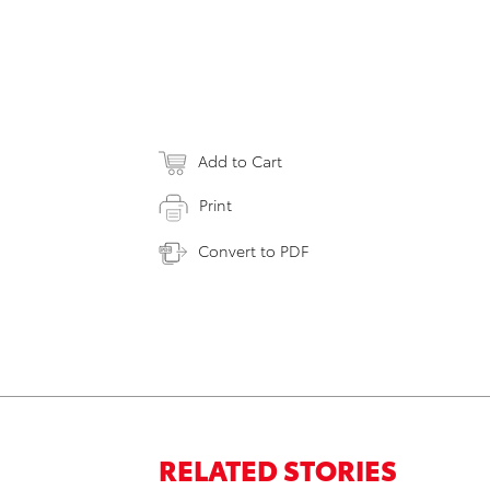
Add to Cart
Print
Convert to PDF
RELATED STORIES