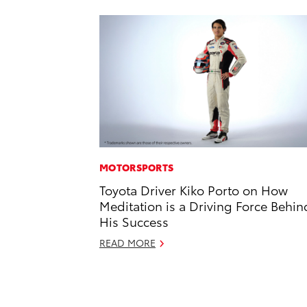
MOTORSPORTS
Toyota Driver Kiko Porto on How
Meditation is a Driving Force Behin
His Success
READ MORE