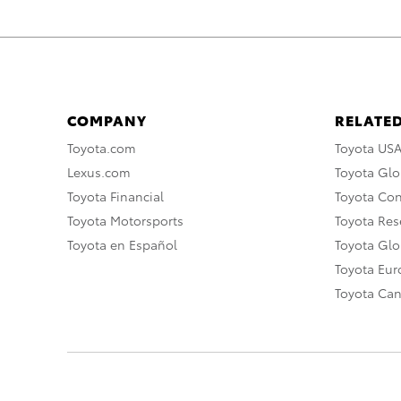
COMPANY
RELATED
Toyota.com
Toyota US
Lexus.com
Toyota Glo
Toyota Financial
Toyota Co
Toyota Motorsports
Toyota Rese
Toyota en Español
Toyota Gl
Toyota Eu
Toyota Ca