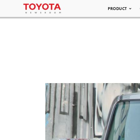
PRODUCT