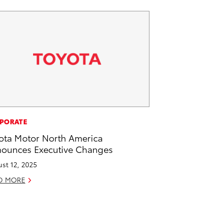
PORATE
ota Motor North America
ounces Executive Changes
st 12, 2025
D MORE