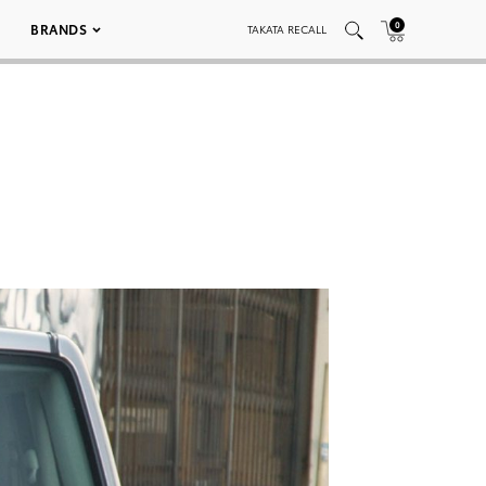
0
BRANDS
TAKATA RECALL