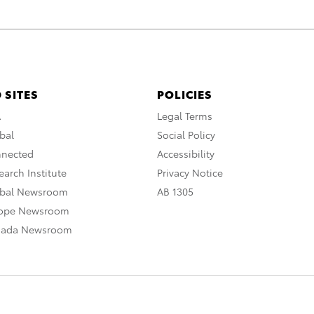
 SITES
POLICIES
A
Legal Terms
bal
Social Policy
nnected
Accessibility
arch Institute
Privacy Notice
obal Newsroom
AB 1305
rope Newsroom
nada Newsroom