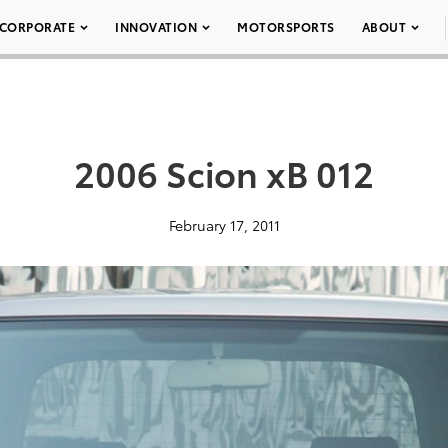
CORPORATE
INNOVATION
MOTORSPORTS
ABOUT
2006 Scion xB 012
February 17, 2011