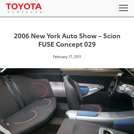
2006 New York Auto Show – Scion
FUSE Concept 029
February 17, 2011