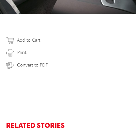
Add to Cart
Print
Convert to PDF
RELATED STORIES