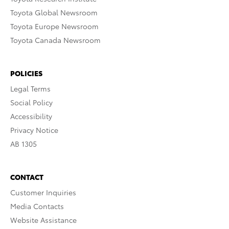
Toyota Global Newsroom
Toyota Europe Newsroom
Toyota Canada Newsroom
POLICIES
Legal Terms
Social Policy
Accessibility
Privacy Notice
AB 1305
CONTACT
Customer Inquiries
Media Contacts
Website Assistance