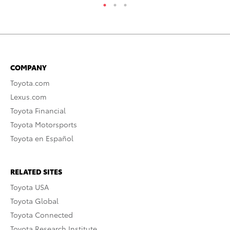
COMPANY
Toyota.com
Lexus.com
Toyota Financial
Toyota Motorsports
Toyota en Español
RELATED SITES
Toyota USA
Toyota Global
Toyota Connected
Toyota Research Institute