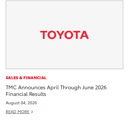
MA
SALES & FINANCIAL
Th
TMC Announces April Through June 2026
Co
Financial Results
RE
August 04, 2026
READ MORE