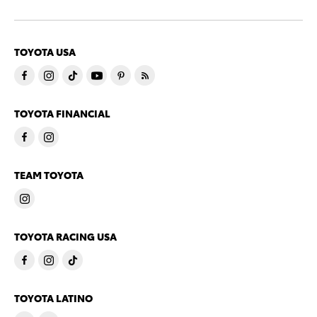
TOYOTA USA
TOYOTA FINANCIAL
TEAM TOYOTA
TOYOTA RACING USA
TOYOTA LATINO