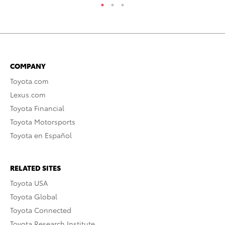
COMPANY
Toyota.com
Lexus.com
Toyota Financial
Toyota Motorsports
Toyota en Español
RELATED SITES
Toyota USA
Toyota Global
Toyota Connected
Toyota Research Institute