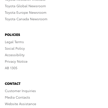
Toyota Global Newsroom
Toyota Europe Newsroom
Toyota Canada Newsroom
POLICIES
Legal Terms
Social Policy
Accessibility
Privacy Notice
AB 1305
CONTACT
Customer Inquiries
Media Contacts
Website Assistance