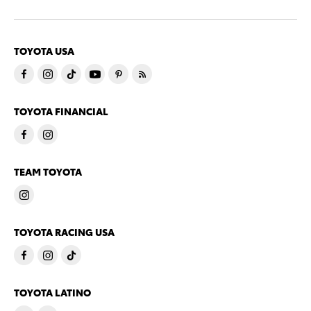
TOYOTA USA
TOYOTA FINANCIAL
TEAM TOYOTA
TOYOTA RACING USA
TOYOTA LATINO