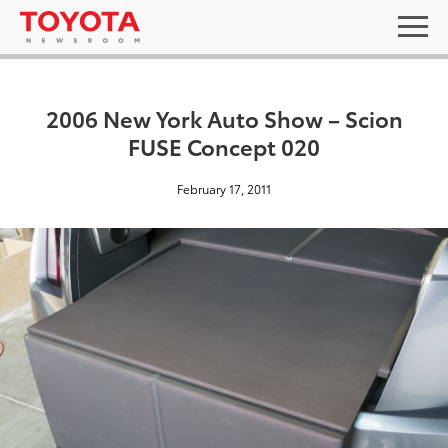
2006 New York Auto Show – Scion
FUSE Concept 020
February 17, 2011