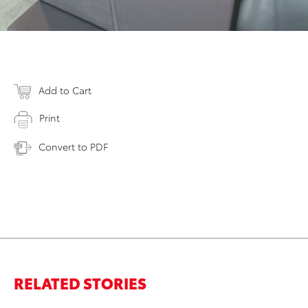
Add to Cart
Print
Convert to PDF
RELATED STORIES