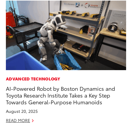
ADVANCED TECHNOLOGY
SE
AI-Powered Robot by Boston Dynamics and
To
Toyota Research Institute Takes a Key Step
No
Towards General-Purpose Humanoids
RE
August 20, 2025
READ MORE