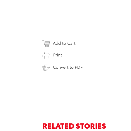
Add to Cart
Print
Convert to PDF
RELATED STORIES