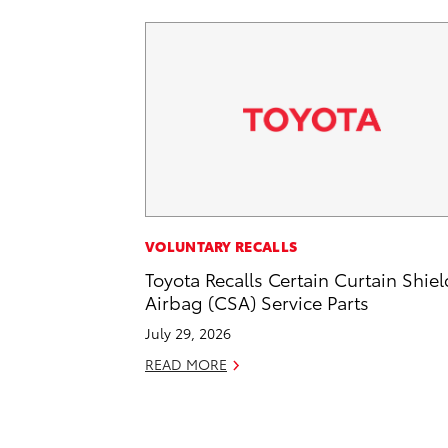
VOLUNTARY RECALLS
Toyota Recalls Certain Curtain Shiel
Airbag (CSA) Service Parts
July 29, 2026
READ MORE