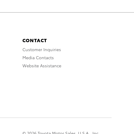
CONTACT
Customer Inquiries
Media Contacts
Website Assistance
© 2026 Toyota Motor Sales, U.S.A., Inc.