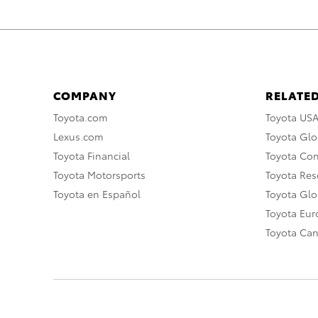
COMPANY
RELATED
Toyota.com
Toyota US
Lexus.com
Toyota Glo
Toyota Financial
Toyota Co
Toyota Motorsports
Toyota Rese
Toyota en Español
Toyota Gl
Toyota Eu
Toyota Ca