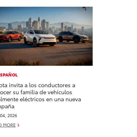
ESPAÑOL
ota invita a los conductores a
ocer su familia de vehículos
almente eléctricos en una nueva
mpaña
04, 2026
D MORE