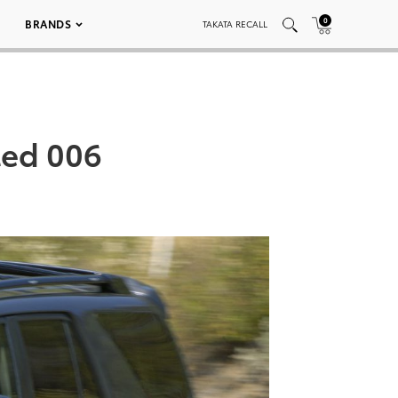
0
BRANDS
TAKATA RECALL
ted 006