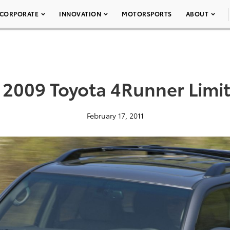
CORPORATE
INNOVATION
MOTORSPORTS
ABOUT
 2009 Toyota 4Runner Limi
February 17, 2011