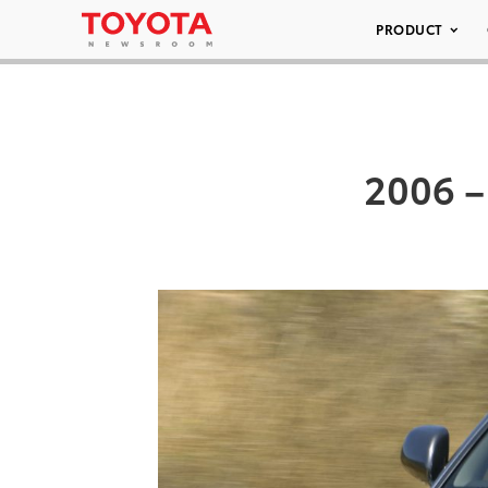
PRODUCT
2006 –