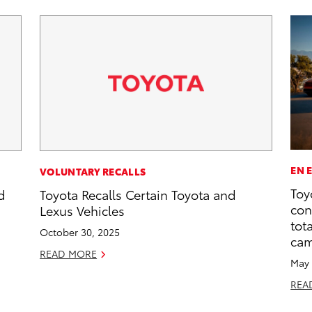
EN 
VOLUNTARY RECALLS
Toy
d
Toyota Recalls Certain Toyota and
con
Lexus Vehicles
tot
October 30, 2025
ca
READ MORE
May 
REA