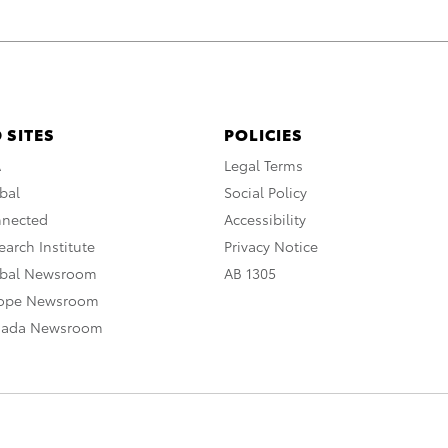
 SITES
POLICIES
A
Legal Terms
bal
Social Policy
nnected
Accessibility
arch Institute
Privacy Notice
obal Newsroom
AB 1305
rope Newsroom
nada Newsroom