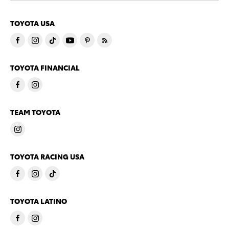
TOYOTA USA
TOYOTA FINANCIAL
TEAM TOYOTA
TOYOTA RACING USA
TOYOTA LATINO