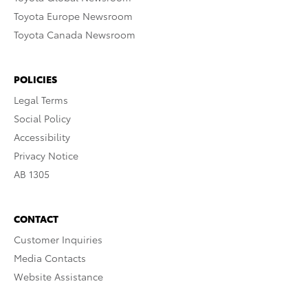
Toyota Europe Newsroom
Toyota Canada Newsroom
POLICIES
Legal Terms
Social Policy
Accessibility
Privacy Notice
AB 1305
CONTACT
Customer Inquiries
Media Contacts
Website Assistance