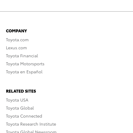
COMPANY
Toyota.com
Lexus.com
Toyota Financial
Toyota Motorsports
Toyota en Español
RELATED SITES
Toyota USA
Toyota Global
Toyota Connected
Toyota Research Institute
Toyota Global Newsroom