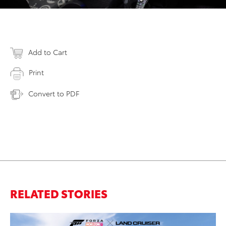
Add to Cart
Print
Convert to PDF
RELATED STORIES