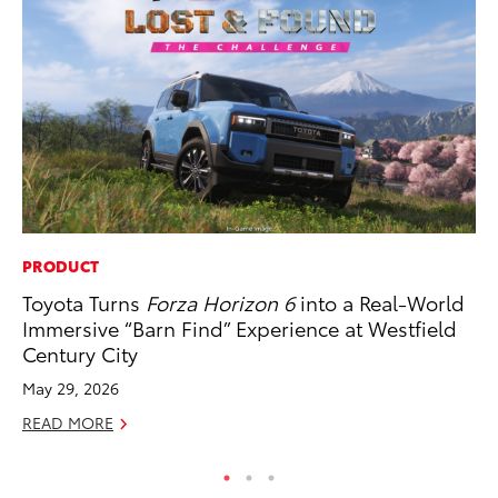
PRODUCT
PR
Toyota Turns
Forza Horizon 6
into a Real-World
To
Immersive “Barn Find” Experience at Westfield
Cr
Century City
“D
May 29, 2026
RE
READ MORE