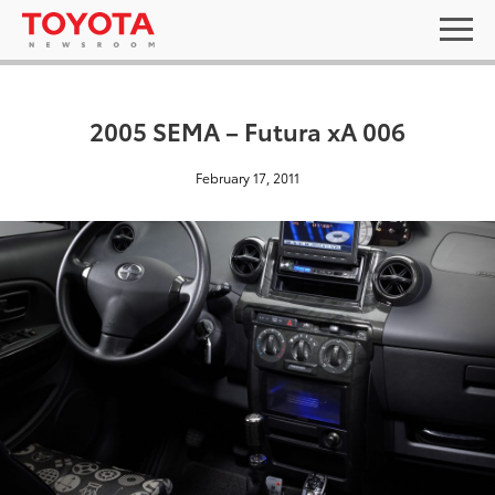
2005 SEMA – Futura xA 006
February 17, 2011