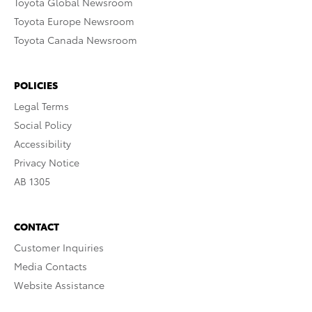
Toyota Global Newsroom
Toyota Europe Newsroom
Toyota Canada Newsroom
POLICIES
Legal Terms
Social Policy
Accessibility
Privacy Notice
AB 1305
CONTACT
Customer Inquiries
Media Contacts
Website Assistance