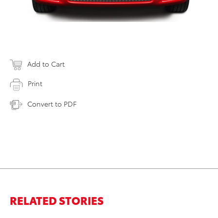
Add to Cart
Print
Convert to PDF
RELATED STORIES