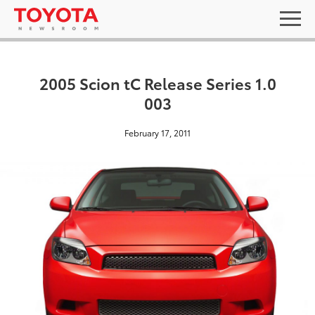
2005 Scion tC Release Series 1.0
003
February 17, 2011