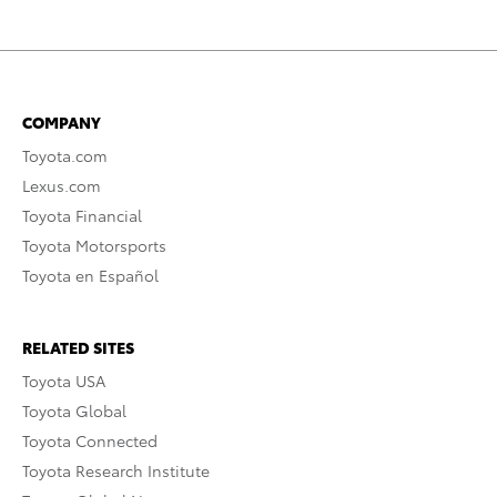
COMPANY
Toyota.com
Lexus.com
Toyota Financial
Toyota Motorsports
Toyota en Español
RELATED SITES
Toyota USA
Toyota Global
Toyota Connected
Toyota Research Institute