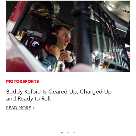
MOTORSPORTS
VO
Buddy Kofoid Is Geared Up, Charged Up
To
and Ready to Roll
Tu
READ MORE
Ja
RE