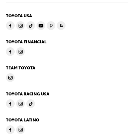
TOYOTA USA
TOYOTA FINANCIAL
TEAM TOYOTA
TOYOTA RACING USA
TOYOTA LATINO