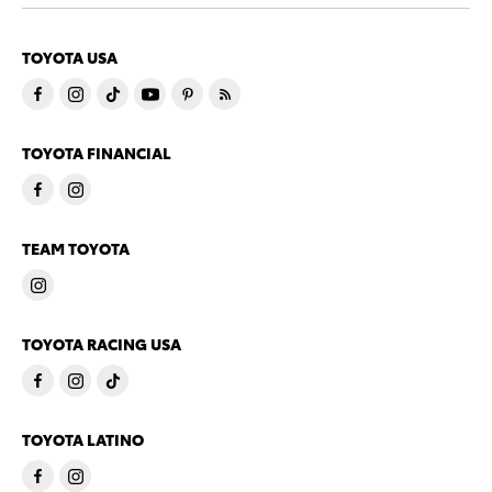
TOYOTA USA
TOYOTA FINANCIAL
TEAM TOYOTA
TOYOTA RACING USA
TOYOTA LATINO