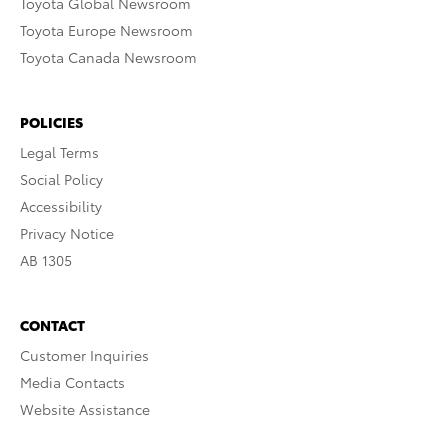
Toyota Global Newsroom
Toyota Europe Newsroom
Toyota Canada Newsroom
POLICIES
Legal Terms
Social Policy
Accessibility
Privacy Notice
AB 1305
CONTACT
Customer Inquiries
Media Contacts
Website Assistance