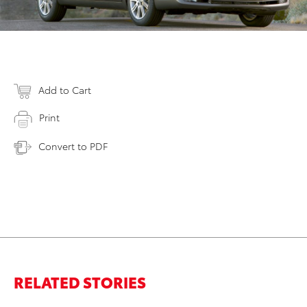
Add to Cart
Print
Convert to PDF
RELATED STORIES