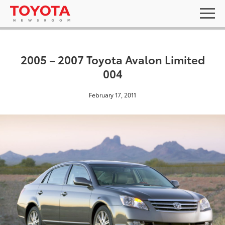
2005 – 2007 Toyota Avalon Limited
004
February 17, 2011