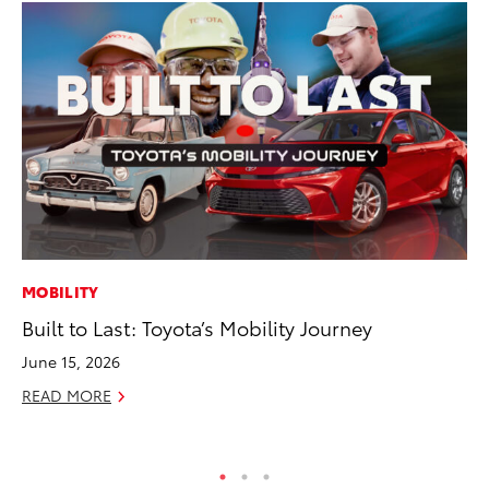
MOBILITY
VO
Built to Last: Toyota’s Mobility Journey
To
20
June 15, 2026
Au
READ MORE
RE