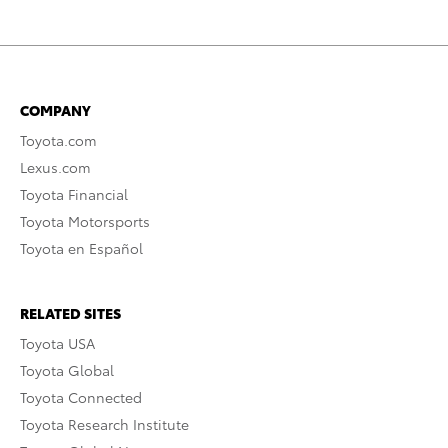
COMPANY
Toyota.com
Lexus.com
Toyota Financial
Toyota Motorsports
Toyota en Español
RELATED SITES
Toyota USA
Toyota Global
Toyota Connected
Toyota Research Institute