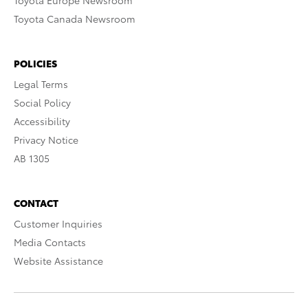
Toyota Europe Newsroom
Toyota Canada Newsroom
POLICIES
Legal Terms
Social Policy
Accessibility
Privacy Notice
AB 1305
CONTACT
Customer Inquiries
Media Contacts
Website Assistance