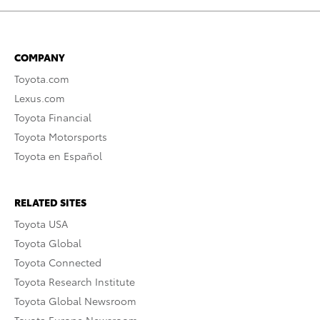
COMPANY
Toyota.com
Lexus.com
Toyota Financial
Toyota Motorsports
Toyota en Español
RELATED SITES
Toyota USA
Toyota Global
Toyota Connected
Toyota Research Institute
Toyota Global Newsroom