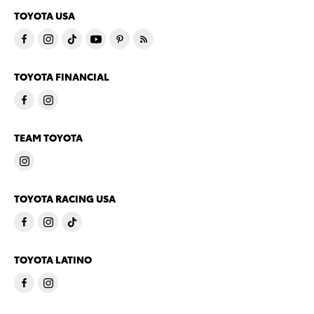
TOYOTA USA
TOYOTA FINANCIAL
TEAM TOYOTA
TOYOTA RACING USA
TOYOTA LATINO