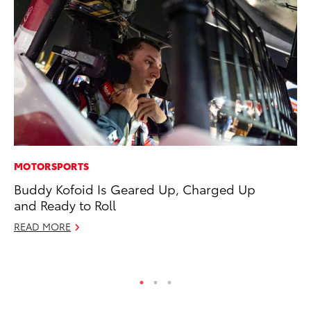
MOTORSPORTS
CO
Buddy Kofoid Is Geared Up, Charged Up
To
and Ready to Roll
Mi
READ MORE
RE