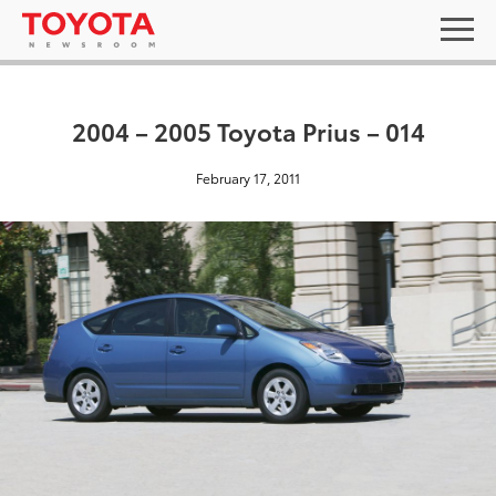
2004 – 2005 Toyota Prius – 014
February 17, 2011