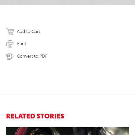
Add to Cart
Print
Convert to PDF
RELATED STORIES