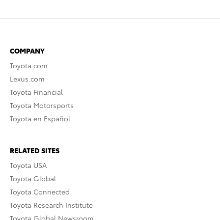
COMPANY
Toyota.com
Lexus.com
Toyota Financial
Toyota Motorsports
Toyota en Español
RELATED SITES
Toyota USA
Toyota Global
Toyota Connected
Toyota Research Institute
Toyota Global Newsroom