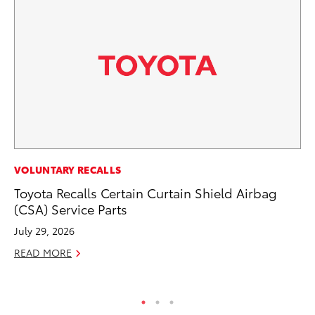
PR
VOLUNTARY RECALLS
To
Toyota Recalls Certain Curtain Shield Airbag
La
(CSA) Service Parts
RE
July 29, 2026
READ MORE