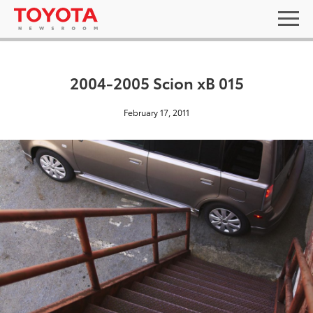
2004-2005 Scion xB 015
February 17, 2011