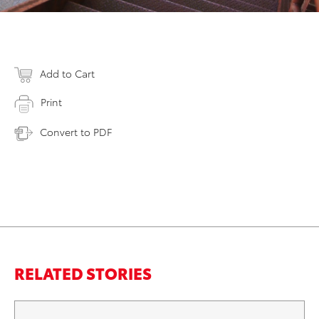
Add to Cart
Print
Convert to PDF
RELATED STORIES