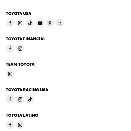
TOYOTA USA
TOYOTA FINANCIAL
TEAM TOYOTA
TOYOTA RACING USA
TOYOTA LATINO