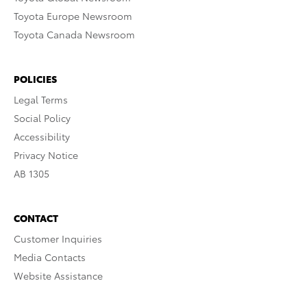
Toyota Europe Newsroom
Toyota Canada Newsroom
POLICIES
Legal Terms
Social Policy
Accessibility
Privacy Notice
AB 1305
CONTACT
Customer Inquiries
Media Contacts
Website Assistance