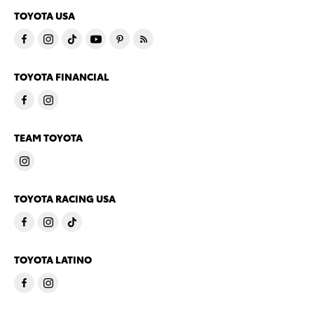
TOYOTA USA
TOYOTA FINANCIAL
TEAM TOYOTA
TOYOTA RACING USA
TOYOTA LATINO