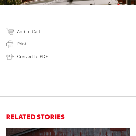
Add to Cart
Print
Convert to PDF
RELATED STORIES