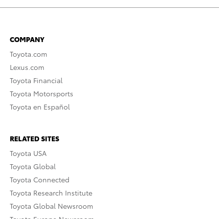
COMPANY
Toyota.com
Lexus.com
Toyota Financial
Toyota Motorsports
Toyota en Español
RELATED SITES
Toyota USA
Toyota Global
Toyota Connected
Toyota Research Institute
Toyota Global Newsroom