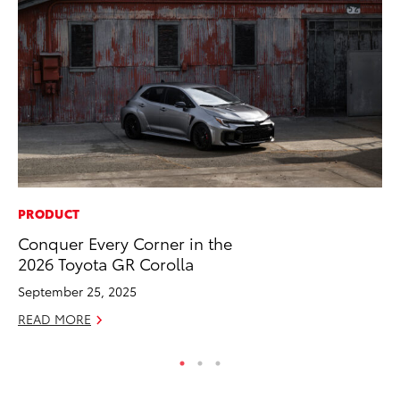
PRODUCT
CO
Conquer Every Corner in the
Fo
2026 Toyota GR Corolla
Al
September 25, 2025
RE
READ MORE