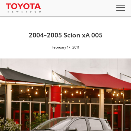
2004-2005 Scion xA 005
February 17, 2011