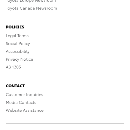
Toyota Europe Newsroom
Toyota Canada Newsroom
POLICIES
Legal Terms
Social Policy
Accessibility
Privacy Notice
AB 1305
CONTACT
Customer Inquiries
Media Contacts
Website Assistance