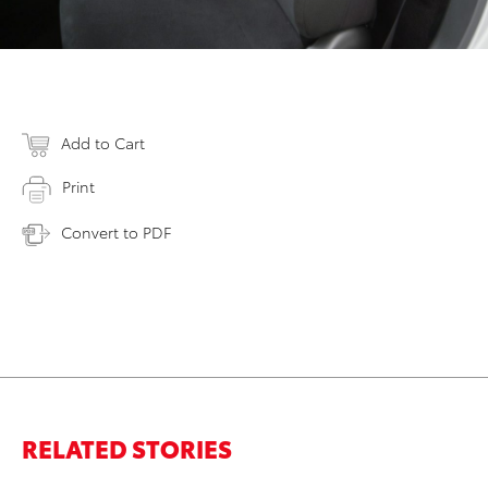
Add to Cart
Print
Convert to PDF
RELATED STORIES