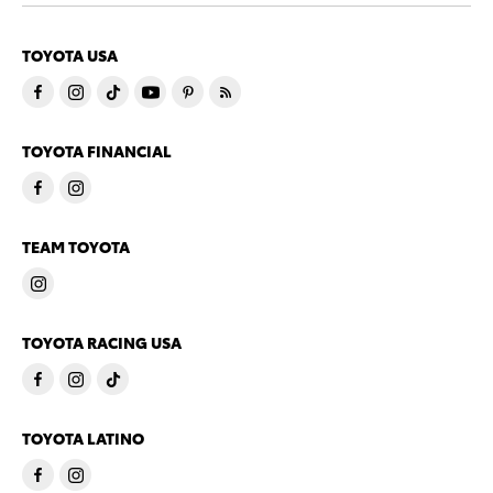
TOYOTA USA
TOYOTA FINANCIAL
TEAM TOYOTA
TOYOTA RACING USA
TOYOTA LATINO