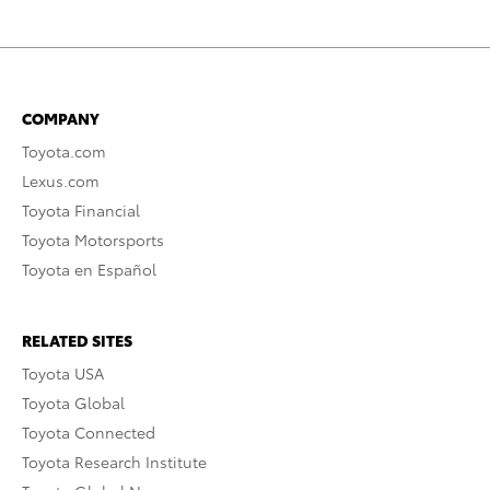
COMPANY
Toyota.com
Lexus.com
Toyota Financial
Toyota Motorsports
Toyota en Español
RELATED SITES
Toyota USA
Toyota Global
Toyota Connected
Toyota Research Institute