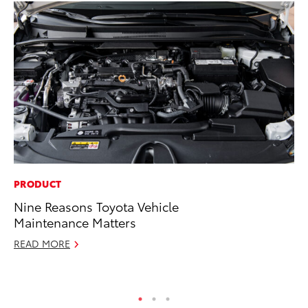
PRODUCT
MO
Nine Reasons Toyota Vehicle
Do
Maintenance Matters
C
READ MORE
No
RE