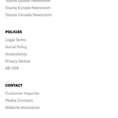
Toyota Global Newsroom
Toyota Europe Newsroom
Toyota Canada Newsroom
POLICIES
Legal Terms
Social Policy
Accessibility
Privacy Notice
AB 1305
CONTACT
Customer Inquiries
Media Contacts
Website Assistance