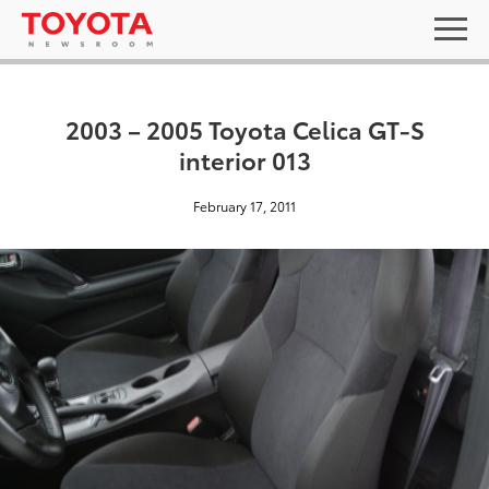
2003 – 2005 Toyota Celica GT-S
interior 013
February 17, 2011