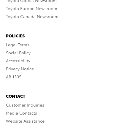
Toyota Global Newsroom
Toyota Europe Newsroom
Toyota Canada Newsroom
POLICIES
Legal Terms
Social Policy
Accessibility
Privacy Notice
AB 1305
CONTACT
Customer Inquiries
Media Contacts
Website Assistance