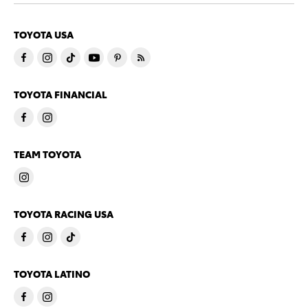
TOYOTA USA
TOYOTA FINANCIAL
TEAM TOYOTA
TOYOTA RACING USA
TOYOTA LATINO