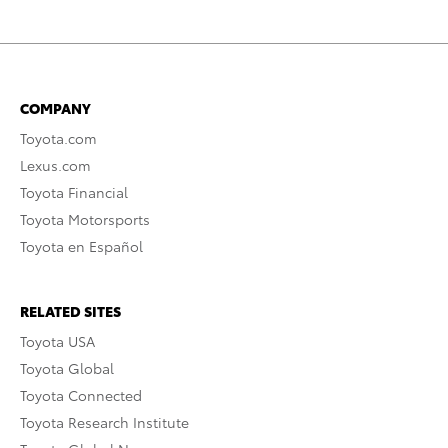
COMPANY
Toyota.com
Lexus.com
Toyota Financial
Toyota Motorsports
Toyota en Español
RELATED SITES
Toyota USA
Toyota Global
Toyota Connected
Toyota Research Institute