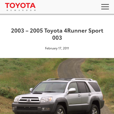
2003 – 2005 Toyota 4Runner Sport
003
February 17, 2011