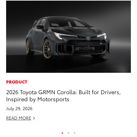
PRODUCT
SE
2026 Toyota GRMN Corolla: Built for Drivers,
To
Inspired by Motorsports
No
July 29, 2026
RE
READ MORE