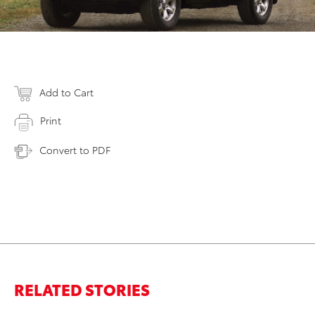
Add to Cart
Print
Convert to PDF
RELATED STORIES