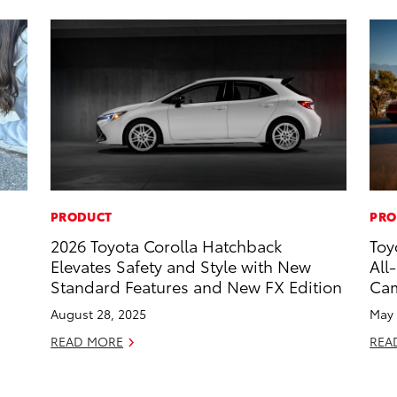
PRODUCT
PRO
2026 Toyota Corolla Hatchback
Toy
Elevates Safety and Style with New
All
Standard Features and New FX Edition
Ca
August 28, 2025
May 
READ MORE
REA