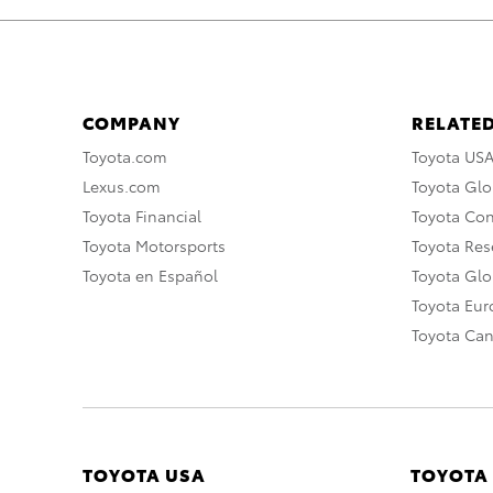
COMPANY
RELATED
Toyota.com
Toyota US
Lexus.com
Toyota Glo
Toyota Financial
Toyota Co
Toyota Motorsports
Toyota Rese
Toyota en Español
Toyota Gl
Toyota Eu
Toyota Ca
TOYOTA USA
TOYOTA