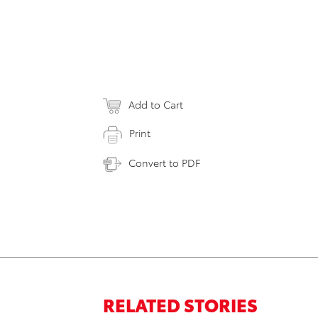
Add to Cart
Print
Convert to PDF
RELATED STORIES