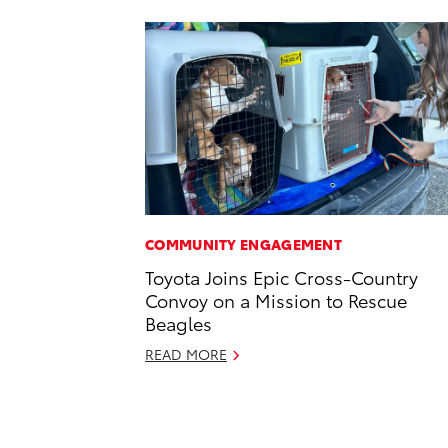
COMMUNITY ENGAGEMENT
Toyota Joins Epic Cross-Country
Convoy on a Mission to Rescue
Beagles
READ MORE