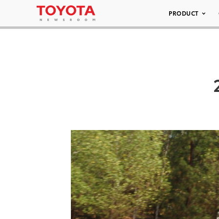
PRODUCT