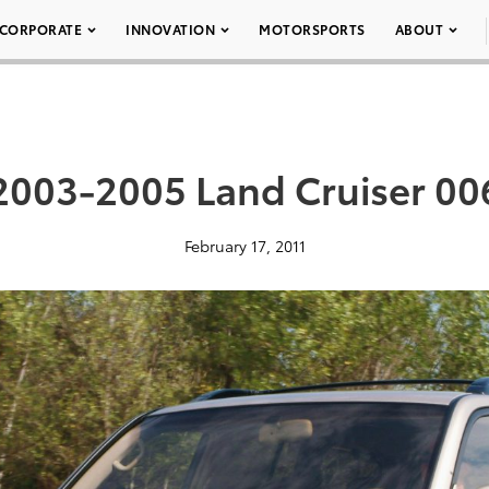
CORPORATE
INNOVATION
MOTORSPORTS
ABOUT
2003-2005 Land Cruiser 00
February 17, 2011