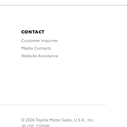
CONTACT
Customer Inquiries
Media Contacts
Website Assistance
© 2026 Toyota Motor Sales, U.S.A., Inc.
36 USC 220506