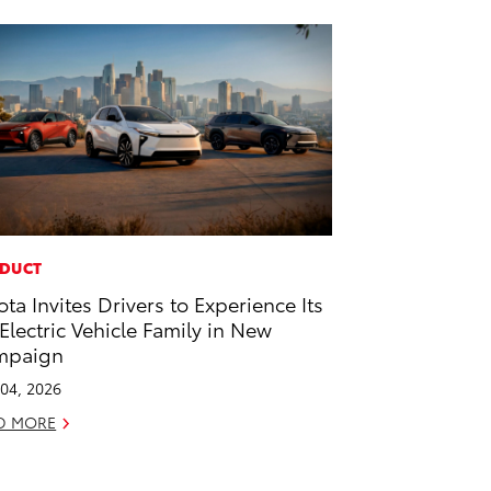
DUCT
ota Invites Drivers to Experience Its
-Electric Vehicle Family in New
mpaign
04, 2026
D MORE