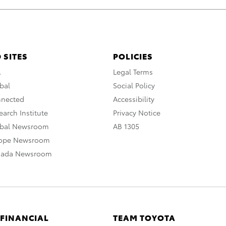
 SITES
POLICIES
A
Legal Terms
bal
Social Policy
nnected
Accessibility
arch Institute
Privacy Notice
obal Newsroom
AB 1305
rope Newsroom
nada Newsroom
 FINANCIAL
TEAM TOYOTA