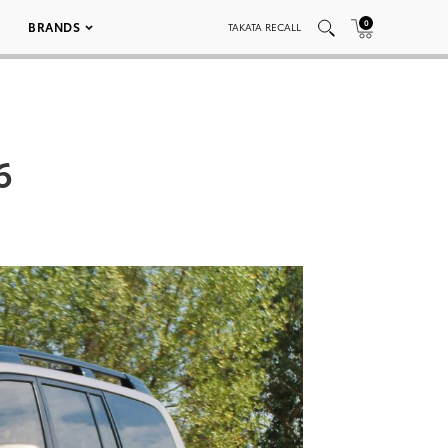
0
BRANDS
TAKATA RECALL
6