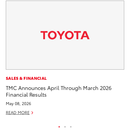
CO
SALES & FINANCIAL
NF
TMC Announces April Through March 2026
Re
Financial Results
Apr
May 08, 2026
RE
READ MORE