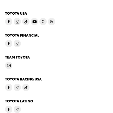
TOYOTA USA
TOYOTA FINANCIAL
TEAM TOYOTA
TOYOTA RACING USA
TOYOTA LATINO