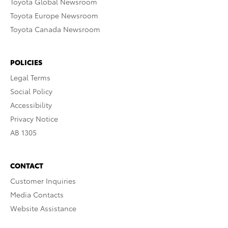
Toyota Global Newsroom
Toyota Europe Newsroom
Toyota Canada Newsroom
POLICIES
Legal Terms
Social Policy
Accessibility
Privacy Notice
AB 1305
CONTACT
Customer Inquiries
Media Contacts
Website Assistance