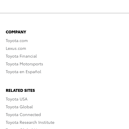
COMPANY
Toyota.com
Lexus.com
Toyota Financial
Toyota Motorsports
Toyota en Español
RELATED SITES
Toyota USA
Toyota Global
Toyota Connected
Toyota Research Institute