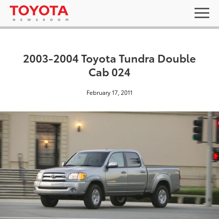
2003-2004 Toyota Tundra Double
Cab 024
February 17, 2011