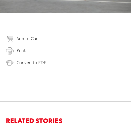
Add to Cart
Print
Convert to PDF
RELATED STORIES