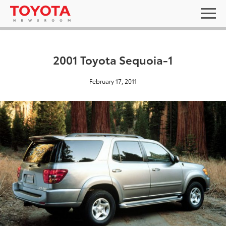
2001 Toyota Sequoia-1
February 17, 2011