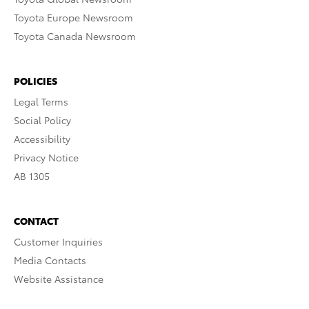
Toyota Europe Newsroom
Toyota Canada Newsroom
POLICIES
Legal Terms
Social Policy
Accessibility
Privacy Notice
AB 1305
CONTACT
Customer Inquiries
Media Contacts
Website Assistance