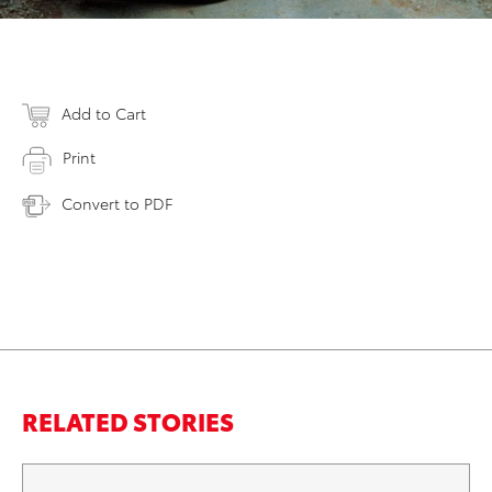
Add to Cart
Print
Convert to PDF
RELATED STORIES