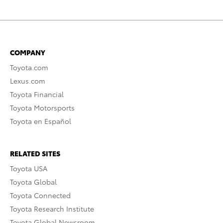
COMPANY
Toyota.com
Lexus.com
Toyota Financial
Toyota Motorsports
Toyota en Español
RELATED SITES
Toyota USA
Toyota Global
Toyota Connected
Toyota Research Institute
Toyota Global Newsroom