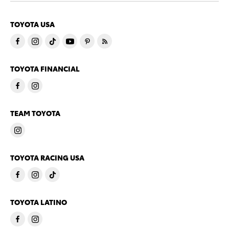
TOYOTA USA
TOYOTA FINANCIAL
TEAM TOYOTA
TOYOTA RACING USA
TOYOTA LATINO