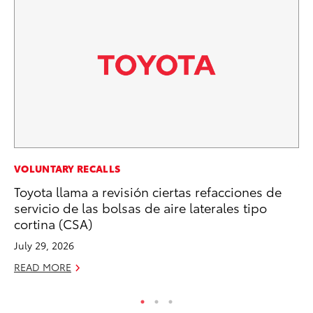
VOLUNTARY RECALLS
VO
Toyota llama a revisión ciertas refacciones de
To
servicio de las bolsas de aire laterales tipo
Ve
cortina (CSA)
Se
July 29, 2026
RE
READ MORE