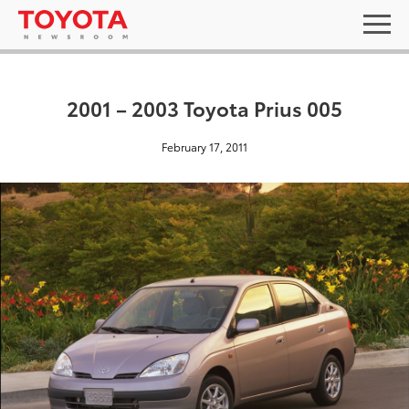
2001 – 2003 Toyota Prius 005
February 17, 2011