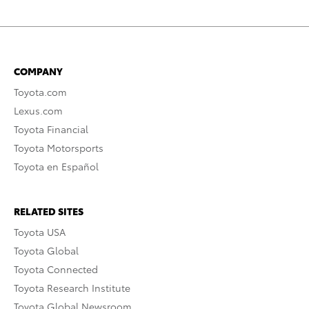
COMPANY
Toyota.com
Lexus.com
Toyota Financial
Toyota Motorsports
Toyota en Español
RELATED SITES
Toyota USA
Toyota Global
Toyota Connected
Toyota Research Institute
Toyota Global Newsroom