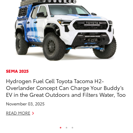
SEMA 2025
SA
Hydrogen Fuel Cell Toyota Tacoma H2-
To
Overlander Concept Can Charge Your Buddy’s
Fi
EV in the Great Outdoors and Filters Water, Too
Apr
November 03, 2025
RE
READ MORE