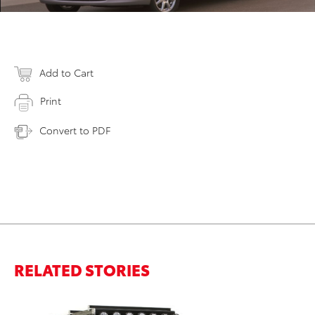
Add to Cart
Print
Convert to PDF
RELATED STORIES