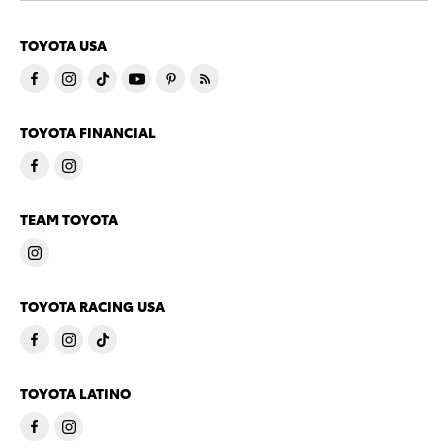
TOYOTA USA
TOYOTA FINANCIAL
TEAM TOYOTA
TOYOTA RACING USA
TOYOTA LATINO