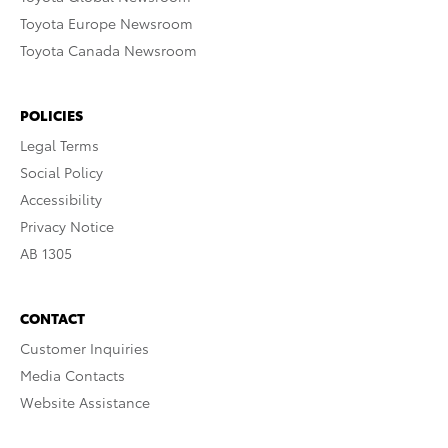
Toyota Europe Newsroom
Toyota Canada Newsroom
POLICIES
Legal Terms
Social Policy
Accessibility
Privacy Notice
AB 1305
CONTACT
Customer Inquiries
Media Contacts
Website Assistance