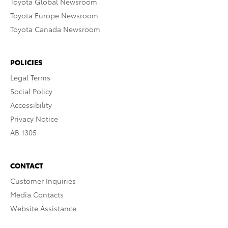
Toyota Global Newsroom
Toyota Europe Newsroom
Toyota Canada Newsroom
POLICIES
Legal Terms
Social Policy
Accessibility
Privacy Notice
AB 1305
CONTACT
Customer Inquiries
Media Contacts
Website Assistance