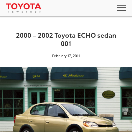
2000 – 2002 Toyota ECHO sedan
001
February 17, 2011