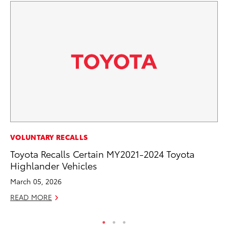
MO
VOLUNTARY RECALLS
To
Toyota Recalls Certain MY2021-2024 Toyota
Highlander Vehicles
Oc
March 05, 2026
RE
READ MORE