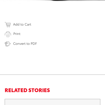
Add to Cart
Print
Convert to PDF
RELATED STORIES