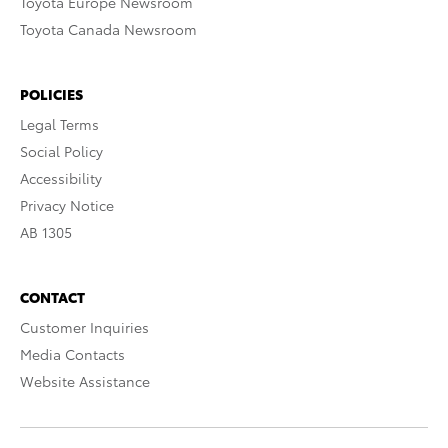
Toyota Europe Newsroom
Toyota Canada Newsroom
POLICIES
Legal Terms
Social Policy
Accessibility
Privacy Notice
AB 1305
CONTACT
Customer Inquiries
Media Contacts
Website Assistance