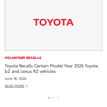
MO
VOLUNTARY RECALLS
To
Toyota Recalls Certain Model Year 2026 Toyota
20
bZ and Lexus RZ vehicles
Oc
June 18, 2026
RE
READ MORE