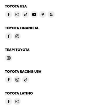
TOYOTA USA
TOYOTA FINANCIAL
TEAM TOYOTA
TOYOTA RACING USA
TOYOTA LATINO