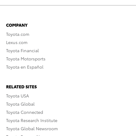
COMPANY
Toyota.com
Lexus.com
Toyota Financial
Toyota Motorsports
Toyota en Español
RELATED SITES
Toyota USA
Toyota Global
Toyota Connected
Toyota Research Institute
Toyota Global Newsroom