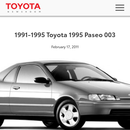
1991-1995 Toyota 1995 Paseo 003
February 17, 2011