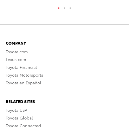
COMPANY
Toyota.com
Lexus.com
Toyota Financial
Toyota Motorsports
Toyota en Español
RELATED SITES
Toyota USA
Toyota Global
Toyota Connected