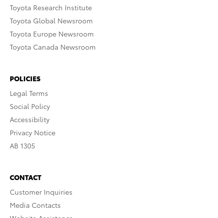
Toyota Research Institute
Toyota Global Newsroom
Toyota Europe Newsroom
Toyota Canada Newsroom
POLICIES
Legal Terms
Social Policy
Accessibility
Privacy Notice
AB 1305
CONTACT
Customer Inquiries
Media Contacts