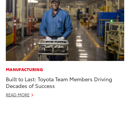
MANUFACTURING
CO
Built to Last: Toyota Team Members Driving
Hi
Decades of Success
Ca
A
READ MORE
RE