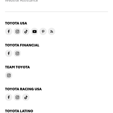
Website Assistance
TOYOTA USA
TOYOTA FINANCIAL
TEAM TOYOTA
TOYOTA RACING USA
TOYOTA LATINO