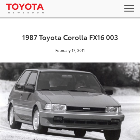
1987 Toyota Corolla FX16 003
February 17, 2011