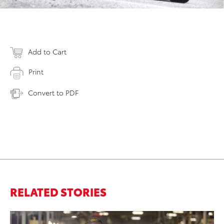
Add to Cart
Print
Convert to PDF
RELATED STORIES