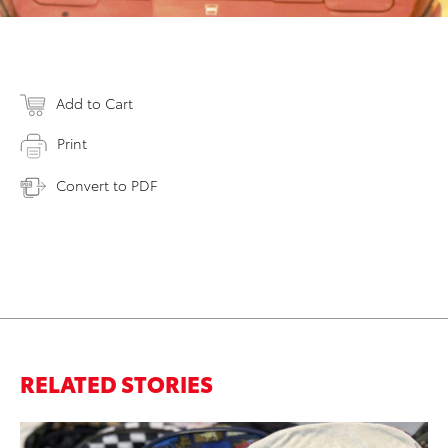
Add to Cart
Print
Convert to PDF
RELATED STORIES