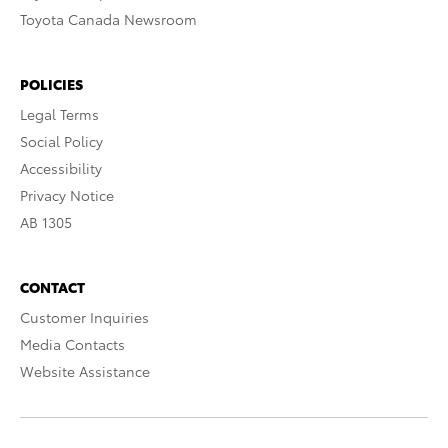
Toyota Canada Newsroom
POLICIES
Legal Terms
Social Policy
Accessibility
Privacy Notice
AB 1305
CONTACT
Customer Inquiries
Media Contacts
Website Assistance