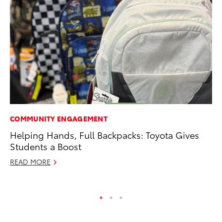
COMMUNITY ENGAGEMENT
MO
Helping Hands, Full Backpacks: Toyota Gives
Vi
Students a Boost
an
E
READ MORE
RE