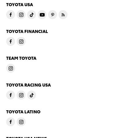
TOYOTA USA
TOYOTA FINANCIAL
TEAM TOYOTA
TOYOTA RACING USA
TOYOTA LATINO