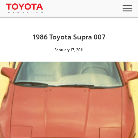
1986 Toyota Supra 007
February 17, 2011