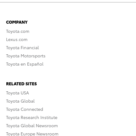
COMPANY
Toyota.com
Lexus.com
Toyota Financial
Toyota Motorsports
Toyota en Español
RELATED SITES
Toyota USA
Toyota Global
Toyota Connected
Toyota Research Institute
Toyota Global Newsroom
Toyota Europe Newsroom