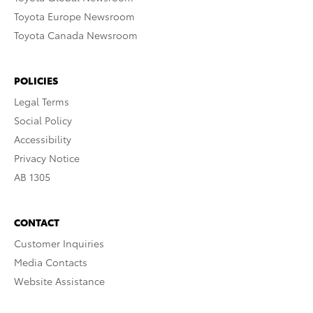
Toyota Europe Newsroom
Toyota Canada Newsroom
POLICIES
Legal Terms
Social Policy
Accessibility
Privacy Notice
AB 1305
CONTACT
Customer Inquiries
Media Contacts
Website Assistance