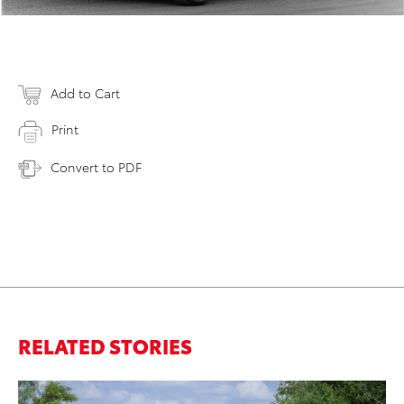
Add to Cart
Print
Convert to PDF
RELATED STORIES