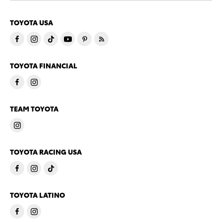
TOYOTA USA
TOYOTA FINANCIAL
TEAM TOYOTA
TOYOTA RACING USA
TOYOTA LATINO