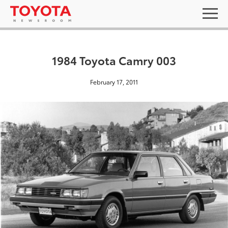
1984 Toyota Camry 003
February 17, 2011