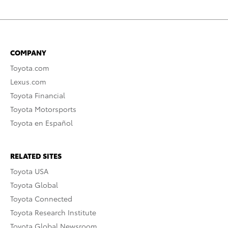
COMPANY
Toyota.com
Lexus.com
Toyota Financial
Toyota Motorsports
Toyota en Español
RELATED SITES
Toyota USA
Toyota Global
Toyota Connected
Toyota Research Institute
Toyota Global Newsroom