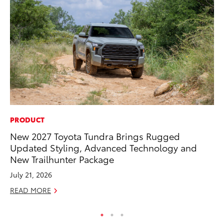
PRODUCT
MA
New 2027 Toyota Tundra Brings Rugged
Dr
Updated Styling, Advanced Technology and
Gi
New Trailhunter Package
RE
July 21, 2026
READ MORE