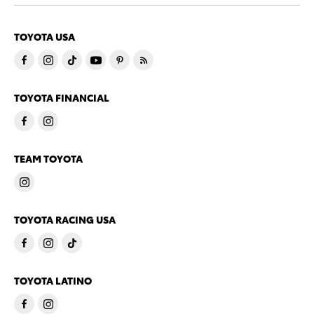
TOYOTA USA
TOYOTA FINANCIAL
TEAM TOYOTA
TOYOTA RACING USA
TOYOTA LATINO