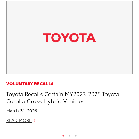
SE
VOLUNTARY RECALLS
In
Toyota Recalls Certain MY2023-2025 Toyota
Co
Corolla Cross Hybrid Vehicles
No
March 31, 2026
RE
READ MORE