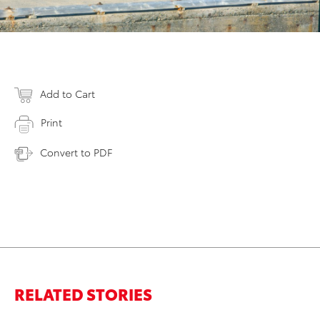
Add to Cart
Print
Convert to PDF
RELATED STORIES