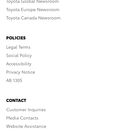
Toyota Global Newsroom
Toyota Europe Newsroom
Toyota Canada Newsroom
POLICIES
Legal Terms
Social Policy
Accessibility
Privacy Notice
AB 1305
CONTACT
Customer Inquiries
Media Contacts
Website Assistance