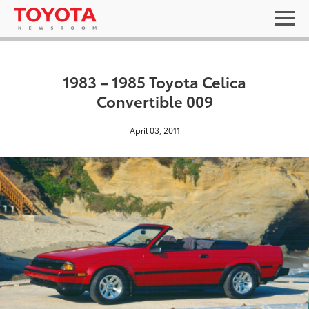
1983 – 1985 Toyota Celica
Convertible 009
April 03, 2011