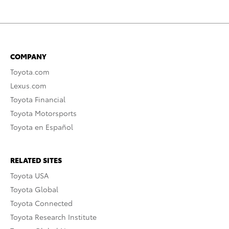
COMPANY
Toyota.com
Lexus.com
Toyota Financial
Toyota Motorsports
Toyota en Español
RELATED SITES
Toyota USA
Toyota Global
Toyota Connected
Toyota Research Institute