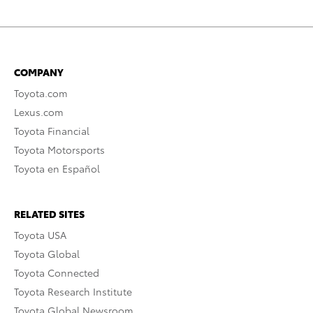
COMPANY
Toyota.com
Lexus.com
Toyota Financial
Toyota Motorsports
Toyota en Español
RELATED SITES
Toyota USA
Toyota Global
Toyota Connected
Toyota Research Institute
Toyota Global Newsroom