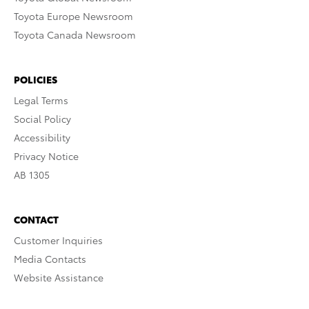
Toyota Europe Newsroom
Toyota Canada Newsroom
POLICIES
Legal Terms
Social Policy
Accessibility
Privacy Notice
AB 1305
CONTACT
Customer Inquiries
Media Contacts
Website Assistance