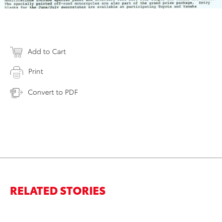
Add to Cart
Print
Convert to PDF
RELATED STORIES