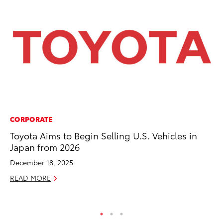
CORPORATE
PR
Toyota Aims to Begin Selling U.S. Vehicles in
To
Japan from 2026
RE
December 18, 2025
READ MORE