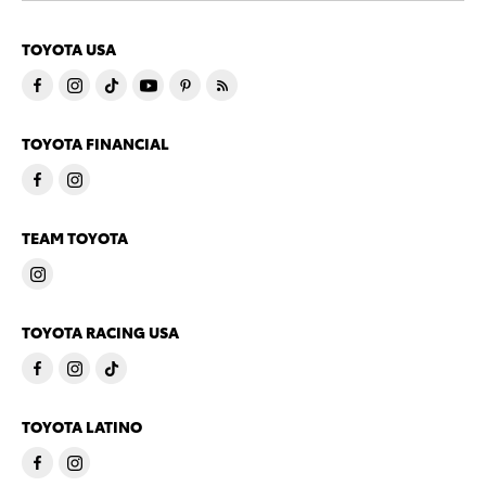
TOYOTA USA
TOYOTA FINANCIAL
TEAM TOYOTA
TOYOTA RACING USA
TOYOTA LATINO