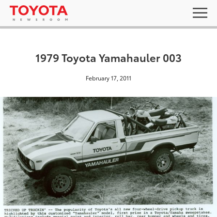
1979 Toyota Yamahauler 003
February 17, 2011