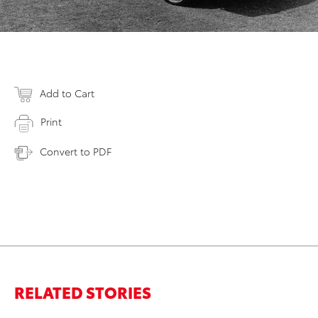
Add to Cart
Print
Convert to PDF
RELATED STORIES