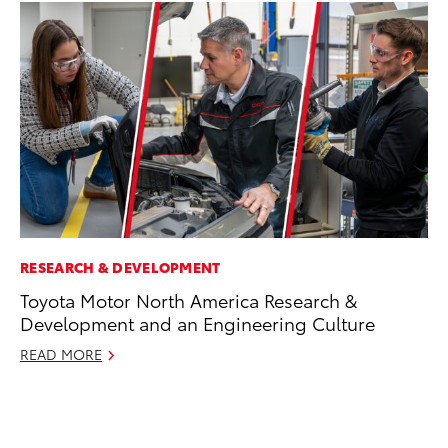
RESEARCH & DEVELOPMENT
RE
Toyota Motor North America Research &
To
Development and an Engineering Culture
Te
READ MORE
RE