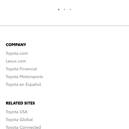
COMPANY
Toyota.com
Lexus.com
Toyota Financial
Toyota Motorsports
Toyota en Español
RELATED SITES
Toyota USA
Toyota Global
Toyota Connected