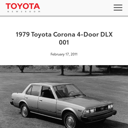
1979 Toyota Corona 4-Door DLX
001
February 17, 2011