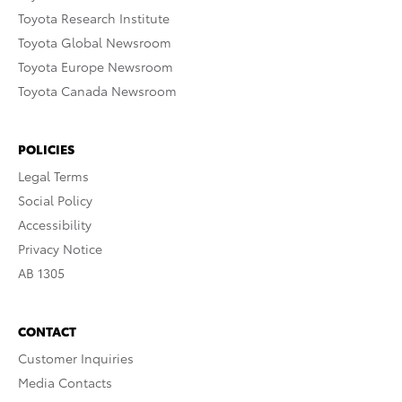
Toyota Research Institute
Toyota Global Newsroom
Toyota Europe Newsroom
Toyota Canada Newsroom
POLICIES
Legal Terms
Social Policy
Accessibility
Privacy Notice
AB 1305
CONTACT
Customer Inquiries
Media Contacts