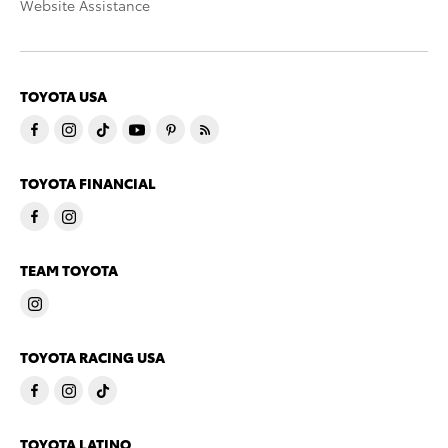
Website Assistance
TOYOTA USA
TOYOTA FINANCIAL
TEAM TOYOTA
TOYOTA RACING USA
TOYOTA LATINO