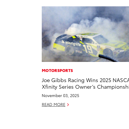
MOTORSPORTS
Joe Gibbs Racing Wins 2025 NASC
Xfinity Series Owner’s Championsh
November 03, 2025
READ MORE