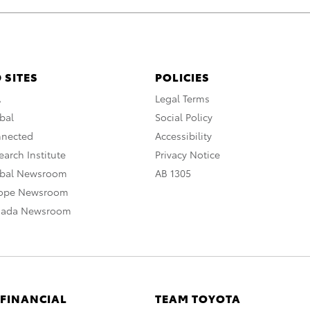
 SITES
POLICIES
A
Legal Terms
bal
Social Policy
nnected
Accessibility
arch Institute
Privacy Notice
obal Newsroom
AB 1305
rope Newsroom
nada Newsroom
 FINANCIAL
TEAM TOYOTA