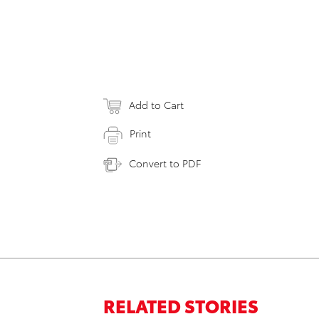
Add to Cart
Print
Convert to PDF
RELATED STORIES