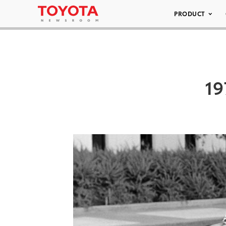
PRODUCT
19