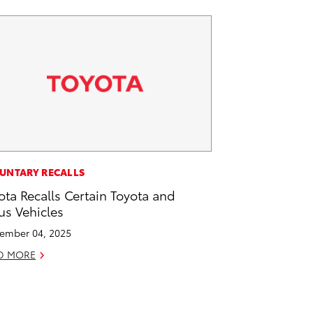
UNTARY RECALLS
ota Recalls Certain Toyota and
us Vehicles
ember 04, 2025
D MORE