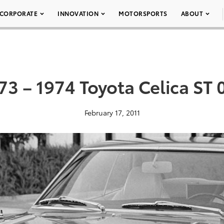
CORPORATE
INNOVATION
MOTORSPORTS
ABOUT
73 – 1974 Toyota Celica ST 
February 17, 2011