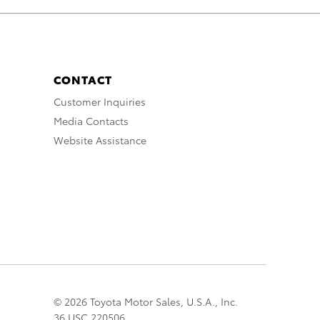
CONTACT
Customer Inquiries
Media Contacts
Website Assistance
© 2026 Toyota Motor Sales, U.S.A., Inc.
36 USC 220506