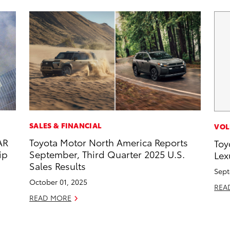
SALES & FINANCIAL
VOL
AR
Toyota Motor North America Reports
Toy
ip
September, Third Quarter 2025 U.S.
Lex
Sales Results
Sept
October 01, 2025
REA
READ MORE