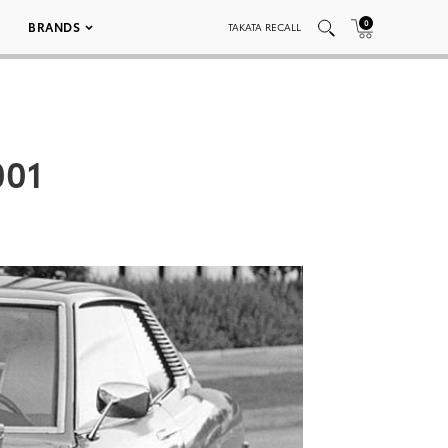
0
BRANDS
TAKATA RECALL
001