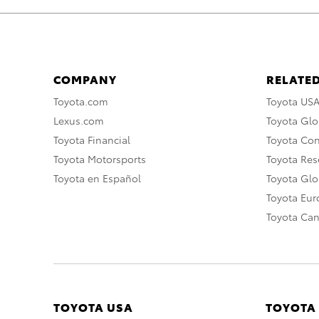
COMPANY
RELATED
Toyota.com
Toyota US
Lexus.com
Toyota Glo
Toyota Financial
Toyota Co
Toyota Motorsports
Toyota Rese
Toyota en Español
Toyota Gl
Toyota Eu
Toyota Ca
TOYOTA USA
TOYOTA