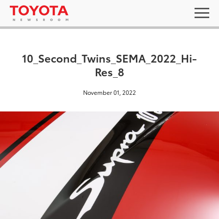
10_Second_Twins_SEMA_2022_Hi-
Res_8
November 01, 2022