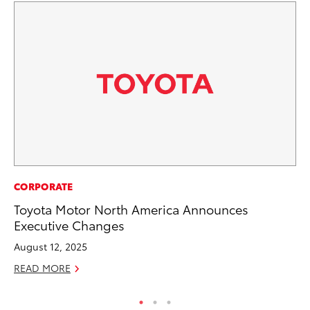
CORPORATE
VO
Toyota Motor North America Announces
To
Executive Changes
Ve
August 12, 2025
Se
READ MORE
RE