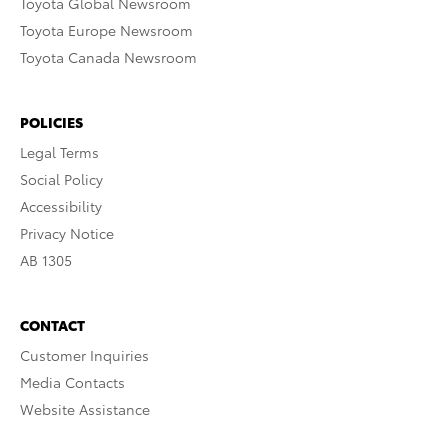
Toyota Global Newsroom
Toyota Europe Newsroom
Toyota Canada Newsroom
POLICIES
Legal Terms
Social Policy
Accessibility
Privacy Notice
AB 1305
CONTACT
Customer Inquiries
Media Contacts
Website Assistance