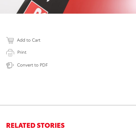
Add to Cart
Print
Convert to PDF
RELATED STORIES