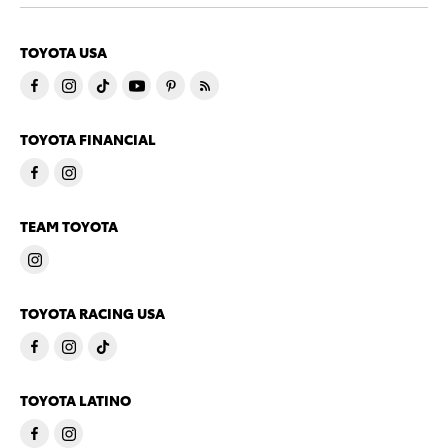
TOYOTA USA
TOYOTA FINANCIAL
TEAM TOYOTA
TOYOTA RACING USA
TOYOTA LATINO