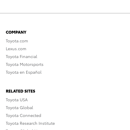
COMPANY
Toyota.com
Lexus.com
Toyota Financial
Toyota Motorsports
Toyota en Español
RELATED SITES
Toyota USA
Toyota Global
Toyota Connected
Toyota Research Institute