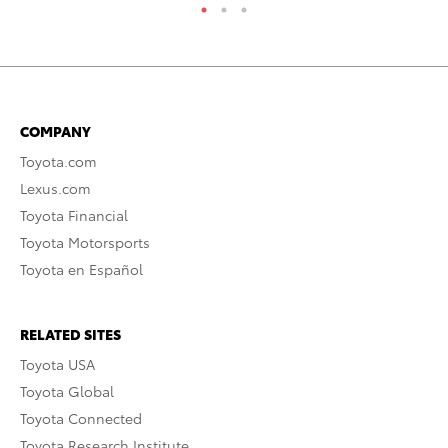
COMPANY
Toyota.com
Lexus.com
Toyota Financial
Toyota Motorsports
Toyota en Español
RELATED SITES
Toyota USA
Toyota Global
Toyota Connected
Toyota Research Institute