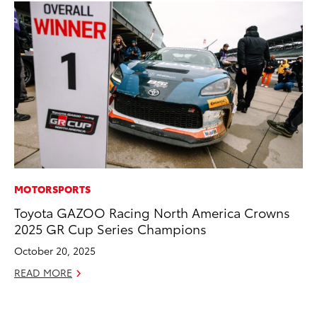
MOTORSPORTS
EN
Toyota GAZOO Racing North America Crowns
To
2025 GR Cup Series Champions
Lo
Ba
October 20, 2025
Ju
READ MORE
RE