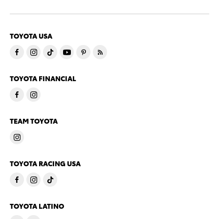
TOYOTA USA
TOYOTA FINANCIAL
TEAM TOYOTA
TOYOTA RACING USA
TOYOTA LATINO