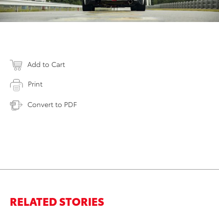
Add to Cart
Print
Convert to PDF
RELATED STORIES