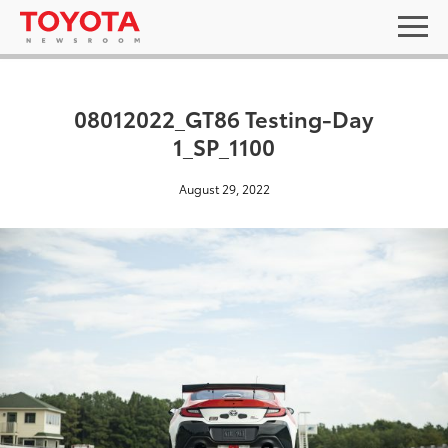
08012022_GT86 Testing-Day
1_SP_1100
August 29, 2022