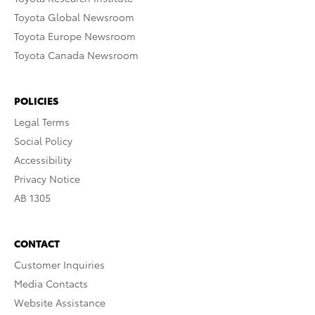
Toyota Global Newsroom
Toyota Europe Newsroom
Toyota Canada Newsroom
POLICIES
Legal Terms
Social Policy
Accessibility
Privacy Notice
AB 1305
CONTACT
Customer Inquiries
Media Contacts
Website Assistance