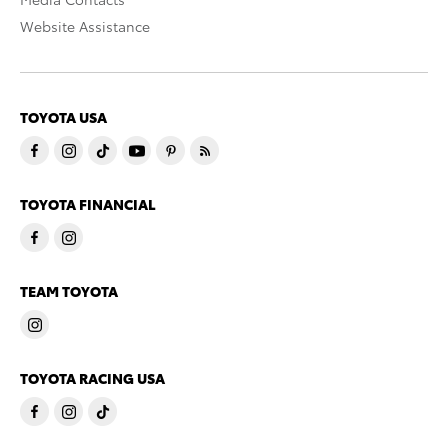
Website Assistance
TOYOTA USA
TOYOTA FINANCIAL
TEAM TOYOTA
TOYOTA RACING USA