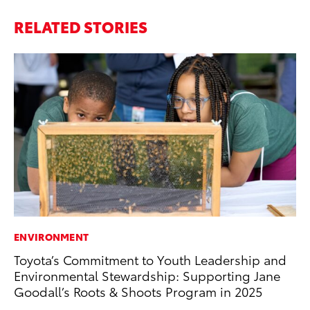
RELATED STORIES
ENVIRONMENT
PR
Toyota’s Commitment to Youth Leadership and
GR
Environmental Stewardship: Supporting Jane
Ho
Goodall’s Roots & Shoots Program in 2025
RE