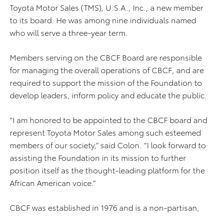
Toyota Motor Sales (TMS), U.S.A., Inc., a new member
to its board. He was among nine individuals named
who will serve a three-year term.
Members serving on the CBCF Board are responsible
for managing the overall operations of CBCF, and are
required to support the mission of the Foundation to
develop leaders, inform policy and educate the public.
“I am honored to be appointed to the CBCF board and
represent Toyota Motor Sales among such esteemed
members of our society,” said Colon. “I look forward to
assisting the Foundation in its mission to further
position itself as the thought-leading platform for the
African American voice.”
CBCF was established in 1976 and is a non-partisan,