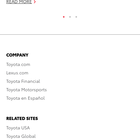
READ MORE
COMPANY
Toyota.com
Lexus.com
Toyota Financial
Toyota Motorsports
Toyota en Español
RELATED SITES
Toyota USA
Toyota Global