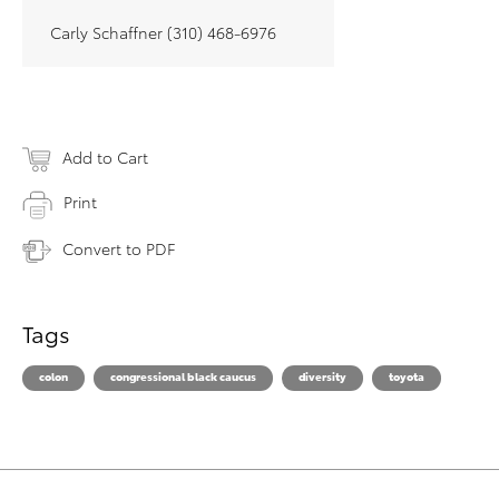
Carly Schaffner (310) 468-6976
Add to Cart
Print
Convert to PDF
Tags
colon
congressional black caucus
diversity
toyota