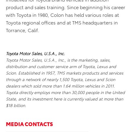
product and sales training. Since beginning his career
with Toyota in 1980, Colon has held various roles at
Toyota regional offices and at TMS headquarters in
Torrance, Calif.
Toyota Motor Sales, U.S.A., Inc.
Toyota Motor Sales, U.S.A., Inc., is the marketing, sales,
distribution and customer service arm of Toyota, Lexus and
Scion. Established in 1957, TMS markets products and services
through a network of nearly 1,500 Toyota, Lexus and Scion
dealers which sold more than 1.64 million vehicles in 2011.
Toyota directly employs more than 30,000 people in the United
State, and its investment here is currently valued at more than
$18 billion.
MEDIA CONTACTS