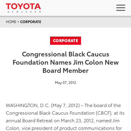
HOME
>
CORPORATE
CORPORATE
Congressional Black Caucus
Foundation Names Jim Colon New
Board Member
May 07, 2012
WASHINGTON, D.C. (May 7, 2012) – The board of the
Congressional Black Caucus Foundation (CBCF), at its
annual Board Retreat on March 23, 2012, named Jim
Colon, vice president of product communications for