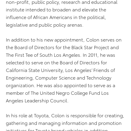
non-profit, public policy, research and educational
institute intended to broaden and elevate the
influence of African Americans in the political,
legislative and public policy arenas.
In addition to his new appointment, Colon serves on
the Board of Directors for the Black Star Project and
The First Tee of South Los Angeles. In 2011, he was
selected to serve on the Board of Directors for
California State University, Los Angeles’ Friends of
Engineering, Computer Science and Technology
organization. He was also appointed to serve as a
member of The United Negro College Fund Los
Angeles Leadership Council.
In his role at Toyota, Colon is responsible for creating,
gathering and managing information and promotion
initiatives for Toyota brand vehicles in addition