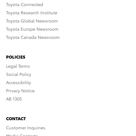
Toyota Connected
Toyota Research Institute
Toyota Global Newsroom
Toyota Europe Newsroom
Toyota Canada Newsroom
POLICIES
Legal Terms
Social Policy
Accessibility
Privacy Notice
AB 1305
CONTACT
Customer Inquiries
Media Contacts