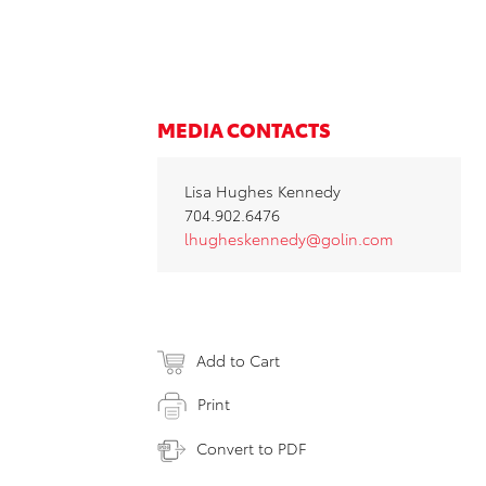
MEDIA CONTACTS
Lisa Hughes Kennedy
704.902.6476
lhugheskennedy@golin.com
Add to Cart
Print
Convert to PDF