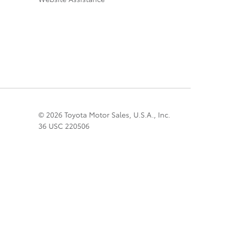
© 2026 Toyota Motor Sales, U.S.A., Inc.
36 USC 220506