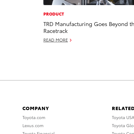
PRODUCT
TRD Manufacturing Goes Beyond t
Racetrack
READ MORE
COMPANY
RELATED
Toyota.com
Toyota US
Lexus.com
Toyota Glo
Toyota Financial
Toyota Co