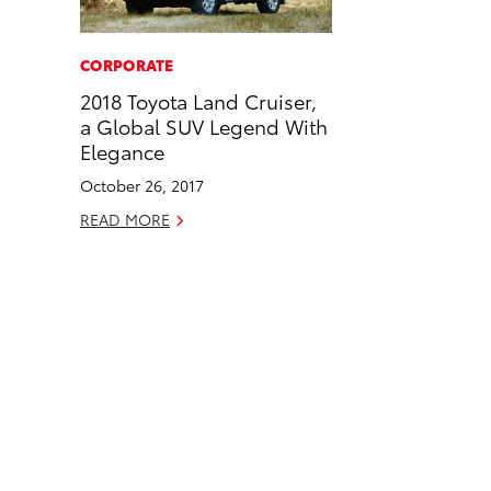
a
i
l
c
n
CORPORATE
e
k
2018 Toyota Land Cruiser,
b
e
a Global SUV Legend With
o
d
Elegance
o
i
October 26, 2017
k
n
READ MORE