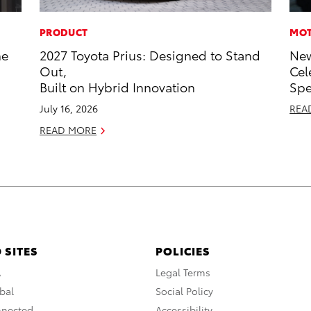
PRODUCT
MOT
he
2027 Toyota Prius: Designed to Stand
New
Out,
Cel
Built on Hybrid Innovation
Sp
July 16, 2026
REA
READ MORE
 SITES
POLICIES
A
Legal Terms
bal
Social Policy
nnected
Accessibility