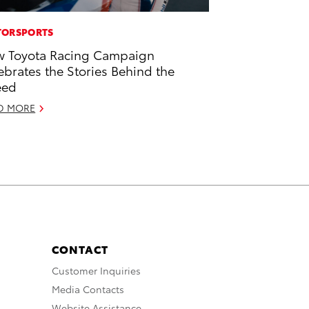
ORSPORTS
 Toyota Racing Campaign
ebrates the Stories Behind the
eed
D MORE
CONTACT
Customer Inquiries
Media Contacts
Website Assistance