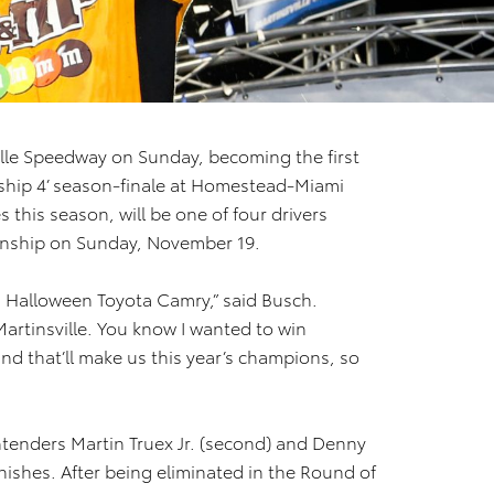
ille Speedway on Sunday, becoming the first
nship 4’ season-finale at Homestead-Miami
this season, will be one of four drivers
nship on Sunday, November 19.
’s Halloween Toyota Camry,” said Busch.
Martinsville. You know I wanted to win
nd that’ll make us this year’s champions, so
tenders Martin Truex Jr. (second) and Denny
nishes. After being eliminated in the Round of