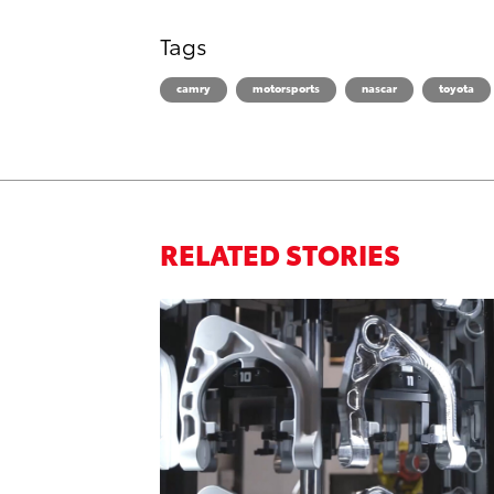
Tags
camry
motorsports
nascar
toyota
RELATED STORIES