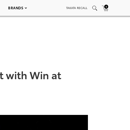
0
BRANDS
TAKATA RECALL
 with Win at