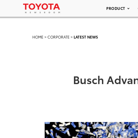
PRODUCT
HOME
>
CORPORATE
>
LATEST NEWS
Busch Advan