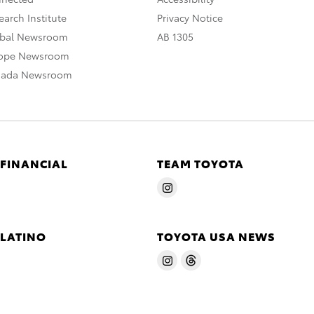
arch Institute
Privacy Notice
obal Newsroom
AB 1305
rope Newsroom
nada Newsroom
 FINANCIAL
TEAM TOYOTA
 LATINO
TOYOTA USA NEWS