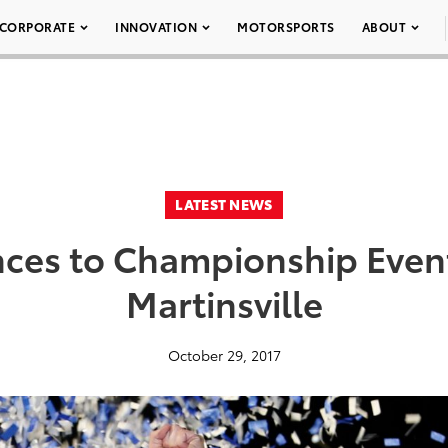
CORPORATE
INNOVATION
MOTORSPORTS
ABOUT
LATEST NEWS
ces to Championship Event
Martinsville
October 29, 2017