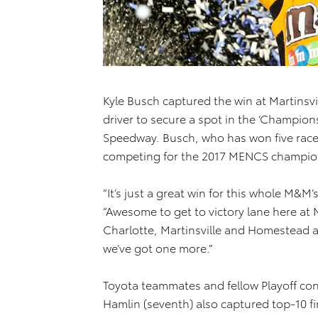
Kyle Busch captured the win at Martinsv
driver to secure a spot in the ‘Champio
Speedway. Busch, who has won five races 
competing for the 2017 MENCS champio
“It’s just a great win for this whole M&M
“Awesome to get to victory lane here at 
Charlotte, Martinsville and Homestead a
we’ve got one more.”
Toyota teammates and fellow Playoff con
Hamlin (seventh) also captured top-10 fi