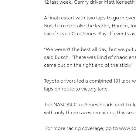
12 last week, Camry driver Matt Kenseth 
A final restart with two laps to go in ove
Busch to overtake the leader, Hamlin, fo
six of seven Cup Series Playoff events as
“We weren’t the best all day, but we put 
said Busch. “There was kind of chaos ens
came out on the right end of the stick.”
Toyota drivers led a combined 191 laps w
laps en route to victory lane.
The NASCAR Cup Series heads next to 
with only three races remaining this sea
For more racing coverage, go to
www.to