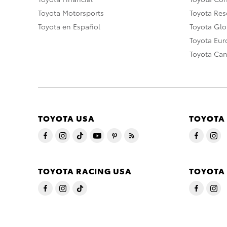
Toyota Motorsports
Toyota Rese
Toyota en Español
Toyota Gl
Toyota Eu
Toyota Ca
TOYOTA USA
TOYOTA
TOYOTA RACING USA
TOYOTA