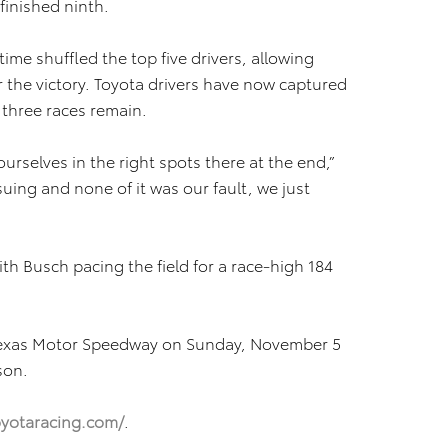
finished ninth.
rtime shuffled the top five drivers, allowing
r the victory. Toyota drivers have now captured
 three races remain.
ourselves in the right spots there at the end,”
uing and none of it was our fault, we just
ith Busch pacing the field for a race-high 184
Texas Motor Speedway on Sunday, November 5
son.
yotaracing.com/
.