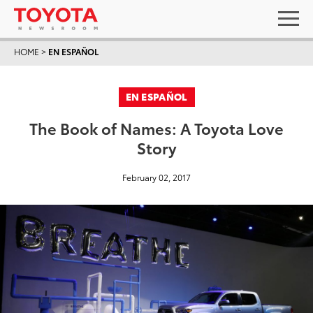
HOME
>
EN ESPAÑOL
EN ESPAÑOL
The Book of Names: A Toyota Love
Story
February 02, 2017