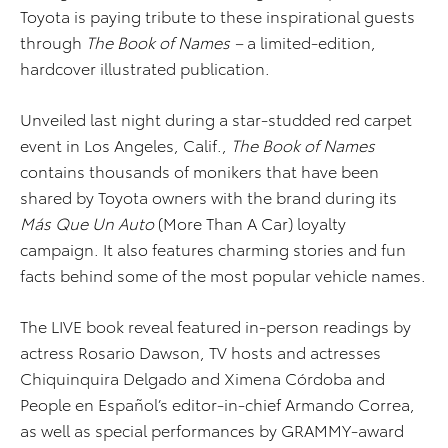
Toyota is paying tribute to these inspirational guests
through
The
Book of Names –
a limited-edition,
hardcover illustrated publication.
Unveiled last night during a star-studded red carpet
event in Los Angeles, Calif.,
The Book of Names
contains thousands of monikers that have been
shared by Toyota owners with the brand during its
Más Que Un Auto
(More Than A Car) loyalty
campaign. It also features charming stories and fun
facts behind some of the most popular vehicle names.
The LIVE book reveal featured in-person readings by
actress Rosario Dawson, TV hosts and actresses
Chiquinquira Delgado and Ximena Córdoba and
People en Español’s editor-in-chief Armando Correa,
as well as special performances by GRAMMY-award