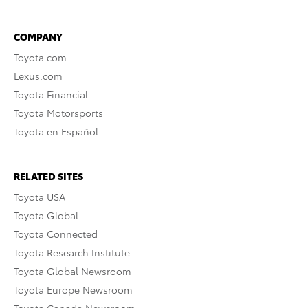
COMPANY
Toyota.com
Lexus.com
Toyota Financial
Toyota Motorsports
Toyota en Español
RELATED SITES
Toyota USA
Toyota Global
Toyota Connected
Toyota Research Institute
Toyota Global Newsroom
Toyota Europe Newsroom