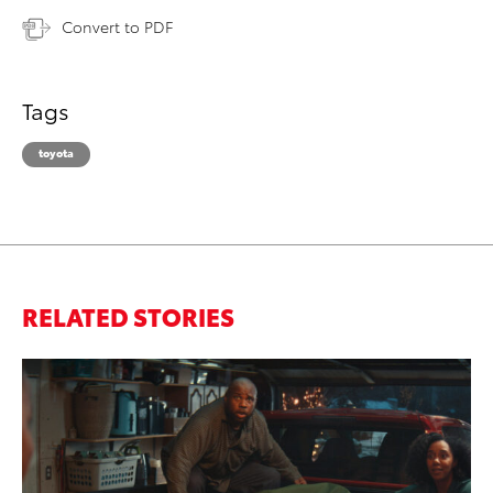
Convert to PDF
Tags
toyota
RELATED STORIES