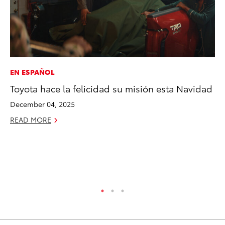
EN ESPAÑOL
EN
Toyota hace la felicidad su misión esta Navidad
To
de
December 04, 2025
éx
READ MORE
úl
La
Ma
RE