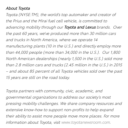
About Toyota
Toyota (NYSE:TM), the world’s top automaker and creator of
the Prius and the Mirai fuel cell vehicle, is committed to
advancing mobility through our
Toyota and Lexus
brands. Over
the past 60 years, we’ve produced more than 30 million cars
and trucks in North America, where we operate 14
manufacturing plants (10 in the U.S.) and directly employ more
than 44,000 people (more than 34,000 in the U.S.). Our 1,800
North American dealerships (nearly 1,500 in the U.S.) sold more
than 2.8 million cars and trucks (2.45 million in the U.S.) in 2015
– and about 85 percent of all Toyota vehicles sold over the past
15 years are still on the road today.
Toyota partners with community, civic, academic, and
governmental organizations to address our society’s most
pressing mobility challenges. We share company resources and
extensive know-how to support non-profits to help expand
their ability to assist more people move more places. For more
information about Toyota, visit
www.toyotanewsroom.com
.