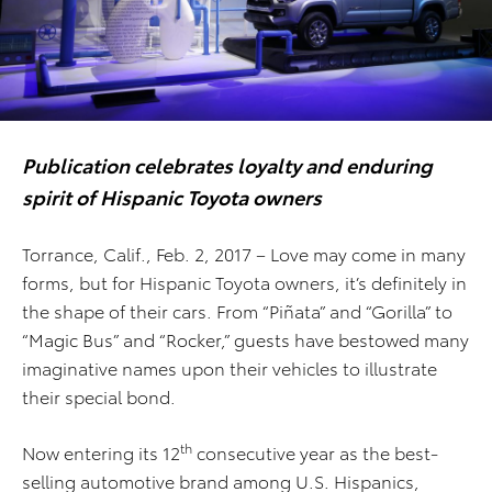
Publication celebrates loyalty and enduring
spirit of Hispanic Toyota owners
Torrance, Calif., Feb. 2, 2017 – Love may come in many
forms, but for Hispanic Toyota owners, it’s definitely in
the shape of their cars. From “Piñata” and “Gorilla” to
“Magic Bus” and “Rocker,” guests have bestowed many
imaginative names upon their vehicles to illustrate
their special bond.
th
Now entering its 12
consecutive year as the best-
selling automotive brand among U.S. Hispanics,