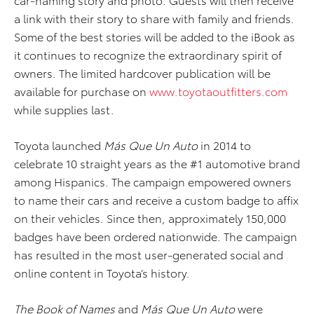
a link with their story to share with family and friends.
Some of the best stories will be added to the iBook as
it continues to recognize the extraordinary spirit of
owners. The limited hardcover publication will be
available for purchase on
www.toyotaoutfitters.com
while supplies last.
Toyota launched
Más Que Un Auto
in 2014 to
celebrate 10 straight years as the #1 automotive brand
among Hispanics. The campaign empowered owners
to name their cars and receive a custom badge to affix
on their vehicles. Since then, approximately 150,000
badges have been ordered nationwide. The campaign
has resulted in the most user-generated social and
online content in Toyota’s history.
The Book of Names
and
Más Que Un Auto
were