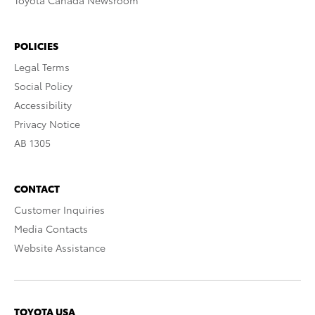
Toyota Canada Newsroom
POLICIES
Legal Terms
Social Policy
Accessibility
Privacy Notice
AB 1305
CONTACT
Customer Inquiries
Media Contacts
Website Assistance
TOYOTA USA