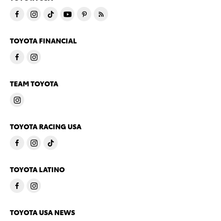
TOYOTA FINANCIAL
TEAM TOYOTA
TOYOTA RACING USA
TOYOTA LATINO
TOYOTA USA NEWS