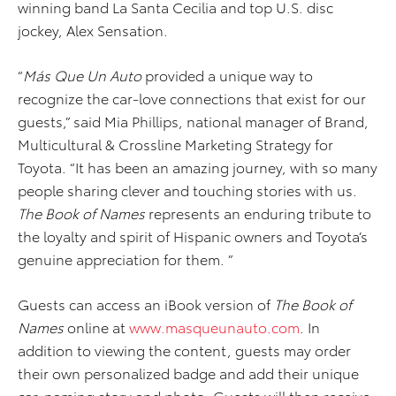
winning band La Santa Cecilia and top U.S. disc
jockey, Alex Sensation.
“
Más Que Un Auto
provided a unique way to
recognize the car-love connections that exist for our
guests,” said Mia Phillips, national manager of Brand,
Multicultural & Crossline Marketing Strategy for
Toyota. “It has been an amazing journey, with so many
people sharing clever and touching stories with us.
The Book of Names
represents an enduring tribute to
the loyalty and spirit of Hispanic owners and Toyota’s
genuine appreciation for them. ”
Guests can access an iBook version of
The Book of
Names
online at
www.masqueunauto.com
. In
addition to viewing the content, guests may order
their own personalized badge and add their unique
car-naming story and photo. Guests will then receive