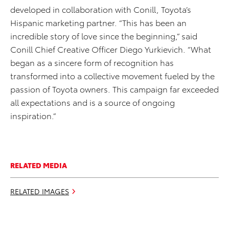
developed in collaboration with Conill, Toyota’s
Hispanic marketing partner. “This has been an
incredible story of love since the beginning,” said
Conill Chief Creative Officer Diego Yurkievich. “What
began as a sincere form of recognition has
transformed into a collective movement fueled by the
passion of Toyota owners. This campaign far exceeded
all expectations and is a source of ongoing
inspiration.”
RELATED MEDIA
RELATED IMAGES