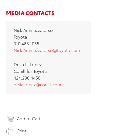
MEDIA CONTACTS
Nick Ammazzalorso
Toyota
310.483.1035
Nick.Ammazzalorso@toyota.com
Delia L. Lopez
Conill for Toyota
424.290.4456
delia.lopez@conill.com
Add to Cart
Print