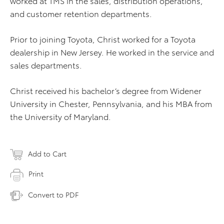
worked at TMS in the sales, distribution operations,
and customer retention departments.
Prior to joining Toyota, Christ worked for a Toyota
dealership in New Jersey. He worked in the service and
sales departments.
Christ received his bachelor’s degree from Widener
University in Chester, Pennsylvania, and his MBA from
the University of Maryland.
Add to Cart
Print
Convert to PDF