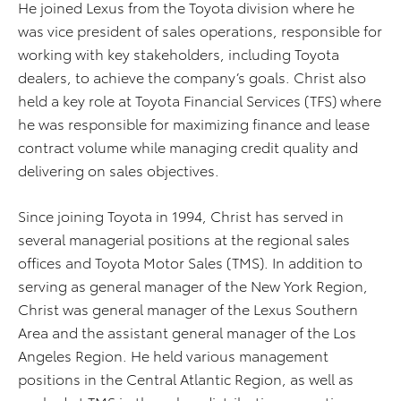
He joined Lexus from the Toyota division where he
was vice president of sales operations, responsible for
working with key stakeholders, including Toyota
dealers, to achieve the company’s goals. Christ also
held a key role at Toyota Financial Services (TFS) where
he was responsible for maximizing finance and lease
contract volume while managing credit quality and
delivering on sales objectives.
Since joining Toyota in 1994, Christ has served in
several managerial positions at the regional sales
offices and Toyota Motor Sales (TMS). In addition to
serving as general manager of the New York Region,
Christ was general manager of the Lexus Southern
Area and the assistant general manager of the Los
Angeles Region. He held various management
positions in the Central Atlantic Region, as well as