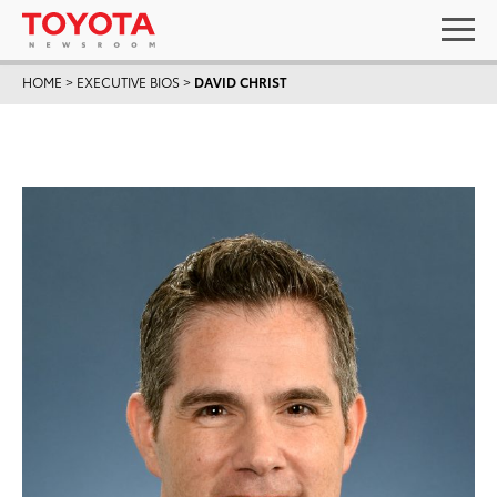
HOME
>
EXECUTIVE BIOS
>
DAVID CHRIST