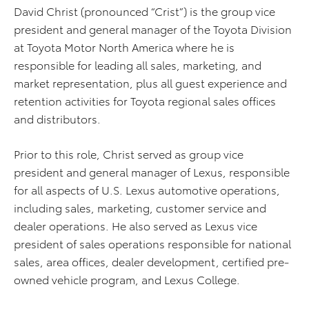
David Christ (pronounced “Crist”) is the group vice
president and general manager of the Toyota Division
at Toyota Motor North America where he is
responsible for leading all sales, marketing, and
market representation, plus all guest experience and
retention activities for Toyota regional sales offices
and distributors.
Prior to this role, Christ served as group vice
president and general manager of Lexus, responsible
for all aspects of U.S. Lexus automotive operations,
including sales, marketing, customer service and
dealer operations. He also served as Lexus vice
president of sales operations responsible for national
sales, area offices, dealer development, certified pre-
owned vehicle program, and Lexus College.