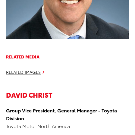
RELATED MEDIA
RELATED IMAGES
DAVID CHRIST
Group Vice President, General Manager - Toyota
Division
Toyota Motor North America