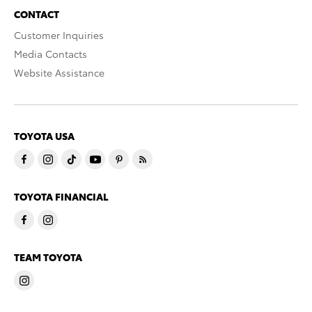
CONTACT
Customer Inquiries
Media Contacts
Website Assistance
TOYOTA USA
TOYOTA FINANCIAL
TEAM TOYOTA