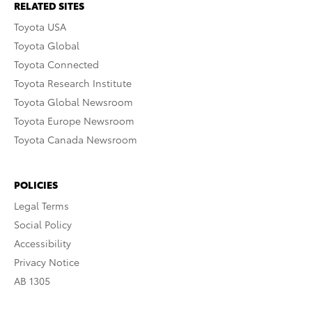
RELATED SITES
Toyota USA
Toyota Global
Toyota Connected
Toyota Research Institute
Toyota Global Newsroom
Toyota Europe Newsroom
Toyota Canada Newsroom
POLICIES
Legal Terms
Social Policy
Accessibility
Privacy Notice
AB 1305