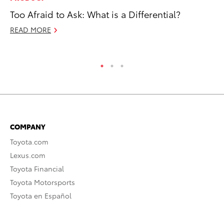
Too Afraid to Ask: What is a Differential?
To
Dr
READ MORE
RE
COMPANY
Toyota.com
Lexus.com
Toyota Financial
Toyota Motorsports
Toyota en Español