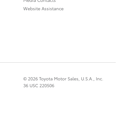
Website Assistance
© 2026 Toyota Motor Sales, U.S.A., Inc.
36 USC 220506