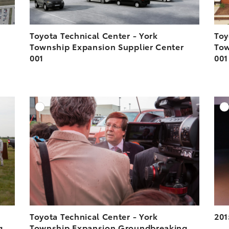
Toyota Technical Center - York
Toy
Township Expansion Supplier Center
Tow
001
001
DD TO CART
ADD TO CART
ESOLUTION
DOWNLOAD HIGH-RESOLUTION
ESOLUTION
DOWNLOAD WEB-RESOLUTION
VIEW
VIEW
Toyota Technical Center - York
201
g
Township Expansion Groundbreaking