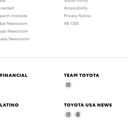
nnected
Accessibility
arch Institute
Privacy Notice
obal Newsroom
AB 1305
rope Newsroom
nada Newsroom
 FINANCIAL
TEAM TOYOTA
 LATINO
TOYOTA USA NEWS