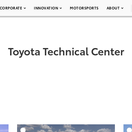
CORPORATE
INNOVATION
MOTORSPORTS
ABOUT
Toyota Technical Center
DD TO CART
ADD TO CART