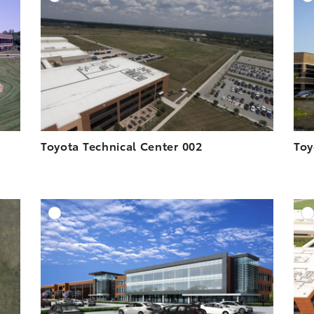
ESOLUTION
DOWNLOAD HIGH-RESOLUTION
ESOLUTION
DOWNLOAD WEB-RESOLUTION
VIEW
VIEW
Toyota Technical Center 002
Toy
DD TO CART
ADD TO CART
ESOLUTION
DOWNLOAD HIGH-RESOLUTION
ESOLUTION
DOWNLOAD WEB-RESOLUTION
VIEW
VIEW