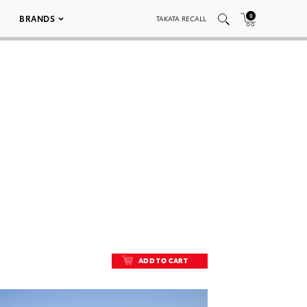
0
BRANDS
TAKATA RECALL
ADD TO CART
ADD TO CART