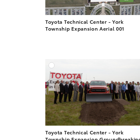
Toyota Technical Center - York
Township Expansion Aerial 001
A
DOWNLOAD HIGH-R
DOWNLOAD WEB-R
Toyota Technical Center - York
Township Expansion Groundbreakin