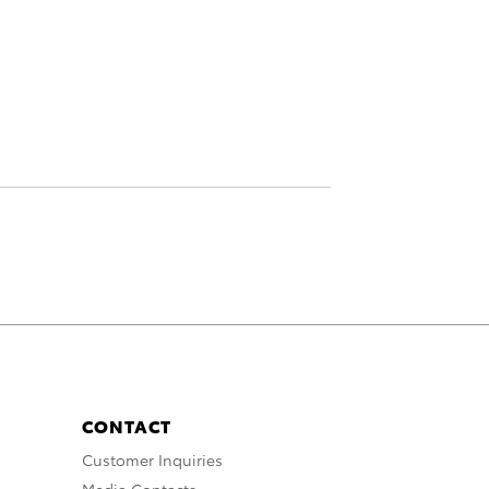
CONTACT
Customer Inquiries
Media Contacts