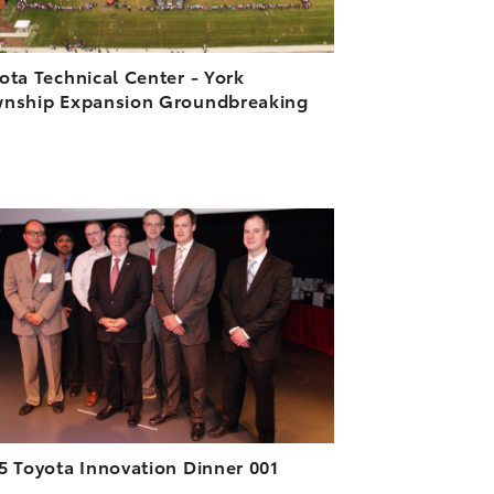
ota Technical Center - York
nship Expansion Groundbreaking
ADD TO CART
DOWNLOAD HIGH-RESOLUTION
DOWNLOAD WEB-RESOLUTION
VIEW
5 Toyota Innovation Dinner 001