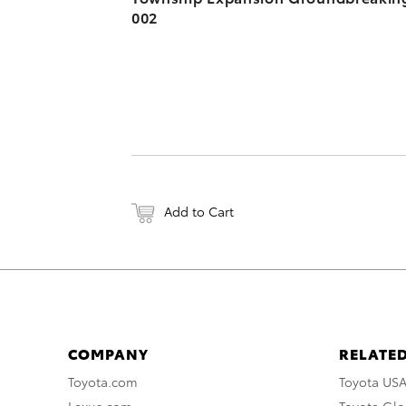
002
Add to Cart
COMPANY
RELATED
Toyota.com
Toyota US
Lexus.com
Toyota Glo