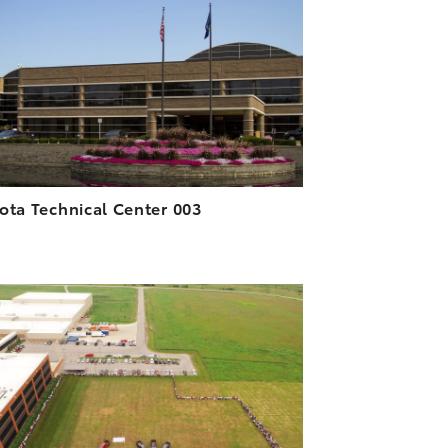
DOWNLOAD HIGH-RESOLUTION
DOWNLOAD WEB-RESOLUTION
VIEW
ota Technical Center 003
ADD TO CART
DOWNLOAD HIGH-RESOLUTION
DOWNLOAD WEB-RESOLUTION
VIEW