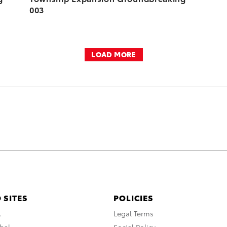
003
LOAD MORE
 SITES
POLICIES
A
Legal Terms
bal
Social Policy