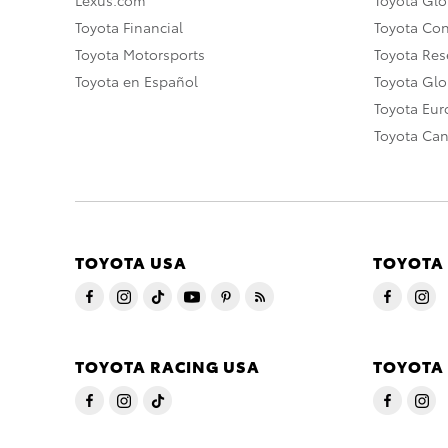
Toyota Financial
Toyota Co
Toyota Motorsports
Toyota Rese
Toyota en Español
Toyota Gl
Toyota Eu
Toyota Ca
TOYOTA USA
TOYOTA
TOYOTA RACING USA
TOYOTA