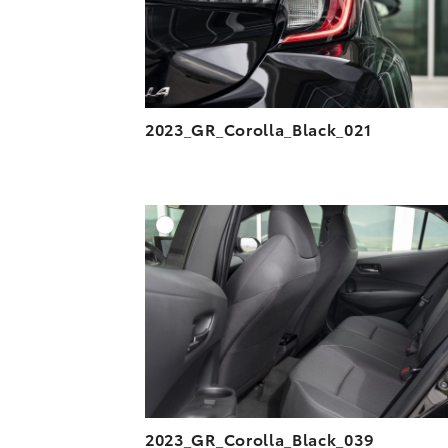
2023_GR_Corolla_Black_021
A
DOWNLOAD HIGH-R
DOWNLOAD WEB-R
2023_GR_Corolla_Black_039