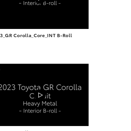
3_GR Corolla_Core_INT B-Roll
ADD TO CART
DOWNLOAD VIDEO
PLAY