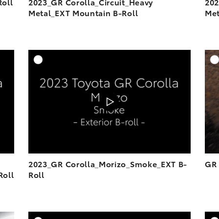
oll
2023_GR Corolla_Circuit_Heavy
202
Metal_EXT Mountain B-Roll
Met
DD TO CART
ADD TO CART
OAD VIDEO
DOWNLOAD VIDEO
PLAY
PLAY
2023_GR Corolla_Morizo_Smoke_EXT B-
GR 
Roll
Roll