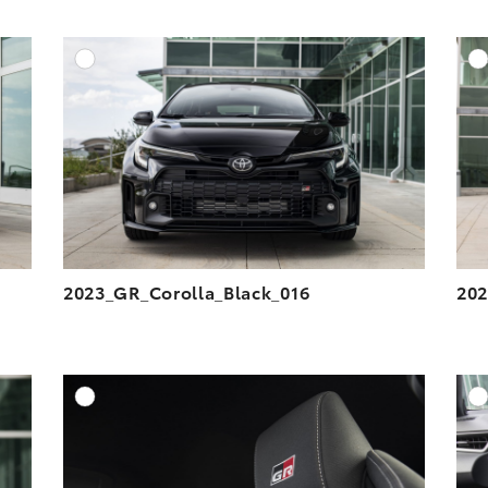
DD TO CART
ADD TO CART
ESOLUTION
DOWNLOAD HIGH-RESOLUTION
ESOLUTION
DOWNLOAD WEB-RESOLUTION
VIEW
VIEW
2023_GR_Corolla_Black_016
202
DD TO CART
ADD TO CART
ESOLUTION
DOWNLOAD HIGH-RESOLUTION
ESOLUTION
DOWNLOAD WEB-RESOLUTION
VIEW
VIEW