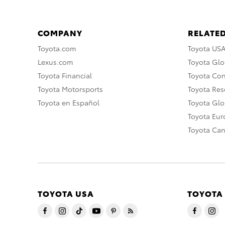
COMPANY
RELATED
Toyota.com
Toyota US
Lexus.com
Toyota Glo
Toyota Financial
Toyota Co
Toyota Motorsports
Toyota Rese
Toyota en Español
Toyota Gl
Toyota Eu
Toyota Ca
TOYOTA USA
TOYOTA