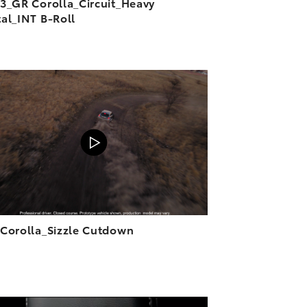
3_GR Corolla_Circuit_Heavy
al_INT B-Roll
ADD TO CART
DOWNLOAD VIDEO
PLAY
Corolla_Sizzle Cutdown