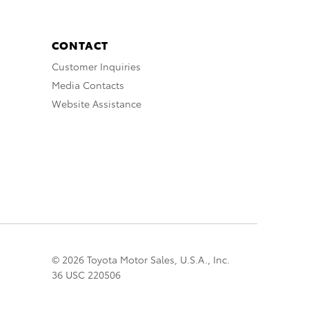
CONTACT
Customer Inquiries
Media Contacts
Website Assistance
© 2026 Toyota Motor Sales, U.S.A., Inc.
36 USC 220506