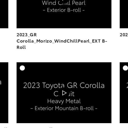
2023_GR
202
Corolla_Morizo_WindChillPearl_EXT B-
Roll
DD TO CART
ADD TO CART
OAD VIDEO
DOWNLOAD VIDEO
PLAY
PLAY