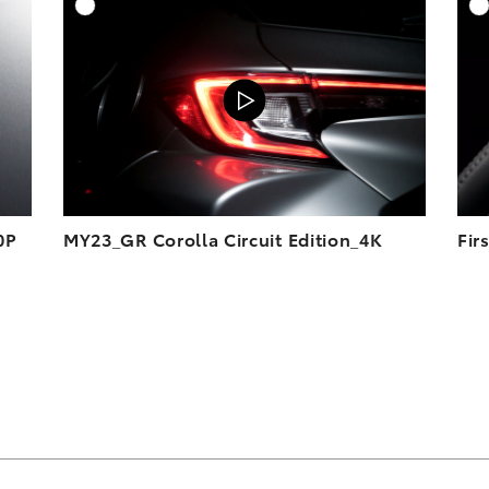
DD TO CART
ADD TO CART
OAD VIDEO
DOWNLOAD VIDEO
PLAY
PLAY
0P
MY23_GR Corolla Circuit Edition_4K
Fir