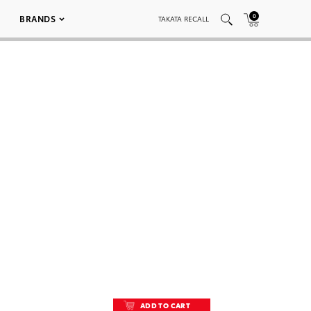
0
BRANDS
TAKATA RECALL
ADD TO CART