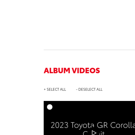
ALBUM VIDEOS
+ SELECT ALL
- DESELECT ALL
A
DOWNL