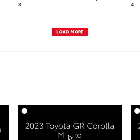
3
4
LOAD MORE
DD TO CART
ADD TO CART
OAD VIDEO
DOWNLOAD VIDEO
PLAY
PLAY