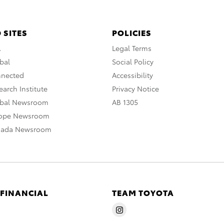
 SITES
POLICIES
A
Legal Terms
bal
Social Policy
nnected
Accessibility
arch Institute
Privacy Notice
obal Newsroom
AB 1305
rope Newsroom
nada Newsroom
 FINANCIAL
TEAM TOYOTA