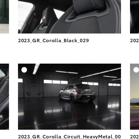
2023_GR_Corolla_Black_029
202
DD TO CART
ADD TO CART
ESOLUTION
DOWNLOAD HIGH-RESOLUTION
ESOLUTION
DOWNLOAD WEB-RESOLUTION
VIEW
VIEW
2023_GR_Corolla_Circuit_HeavyMetal_00
202