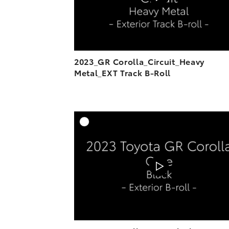
2023_GR Corolla_Circuit_Heavy
Metal_EXT Track B-Roll
A
DOWNL