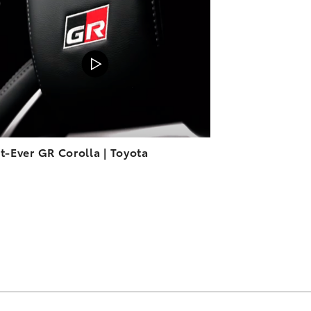
ADD TO CART
VIEW ON YOUTUBE
st-Ever GR Corolla | Toyota