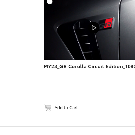
A
DOWNL
MY23_GR Corolla Circuit Edition_108
Add to Cart