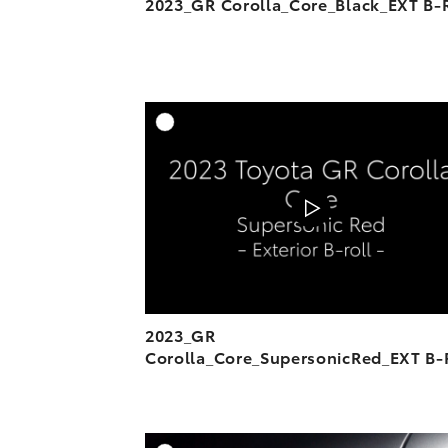
2023_GR Corolla_Core_Black_EXT B-R
A
DOWNL
2023_GR
Corolla_Core_SupersonicRed_EXT B-