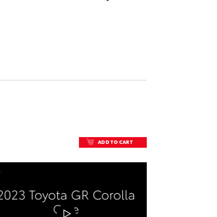
ADD TO CART
ADD TO CART
DOWNLOAD VIDEO
PLAY