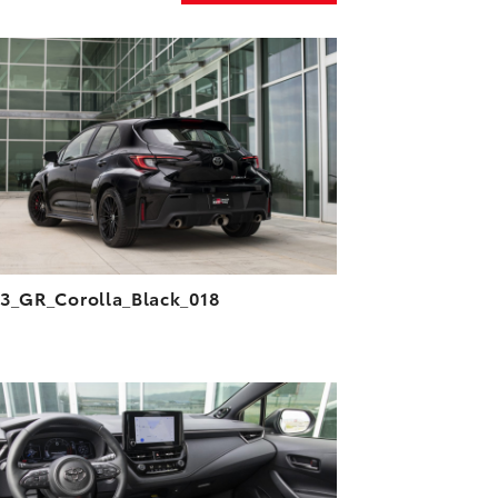
ADD TO CART
DOWNLOAD HIGH-RESOLUTION
DOWNLOAD WEB-RESOLUTION
VIEW
3_GR_Corolla_Black_018
ADD TO CART
DOWNLOAD HIGH-RESOLUTION
DOWNLOAD WEB-RESOLUTION
VIEW