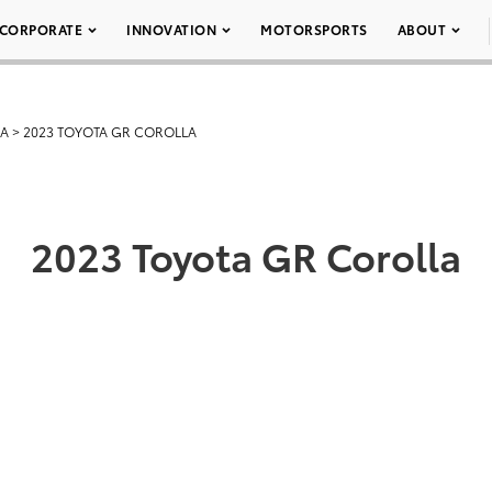
CORPORATE
INNOVATION
MOTORSPORTS
ABOUT
LA
>
2023 TOYOTA GR COROLLA
2023 Toyota GR Corolla