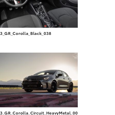
3_GR_Corolla_Black_038
ADD TO CART
DOWNLOAD HIGH-RESOLUTION
DOWNLOAD WEB-RESOLUTION
VIEW
3_GR_Corolla_Circuit_HeavyMetal_00