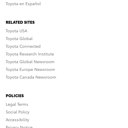
Toyota en Español
RELATED SITES
Toyota USA
Toyota Global
Toyota Connected
Toyota Research Institute
Toyota Global Newsroom
Toyota Europe Newsroom
Toyota Canada Newsroom
POLICIES
Legal Terms
Social Policy
Accessibility
Privacy Notice