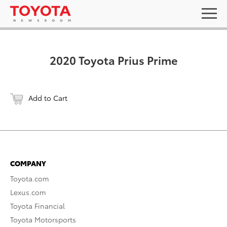
2020 Toyota Prius Prime
Add to Cart
COMPANY
Toyota.com
Lexus.com
Toyota Financial
Toyota Motorsports