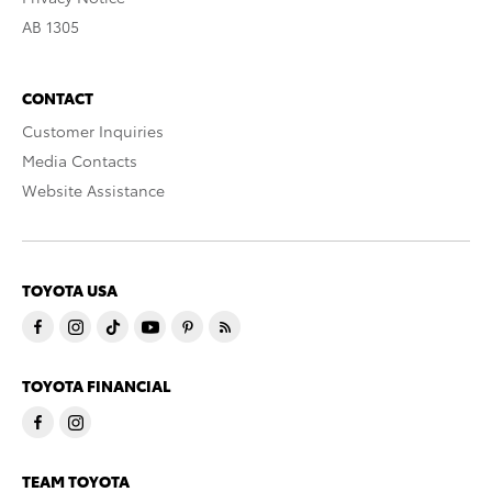
AB 1305
CONTACT
Customer Inquiries
Media Contacts
Website Assistance
TOYOTA USA
TOYOTA FINANCIAL
TEAM TOYOTA