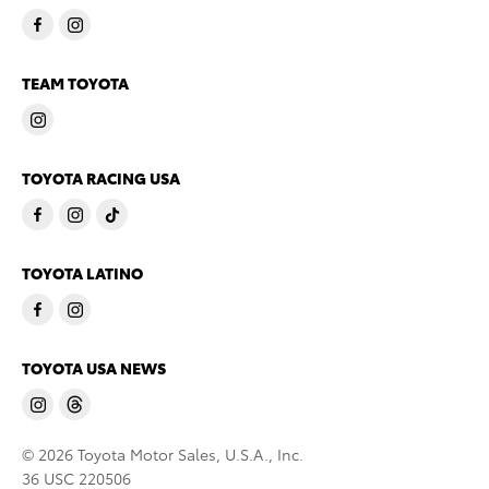
TEAM TOYOTA
TOYOTA RACING USA
TOYOTA LATINO
TOYOTA USA NEWS
© 2026 Toyota Motor Sales, U.S.A., Inc.
36 USC 220506