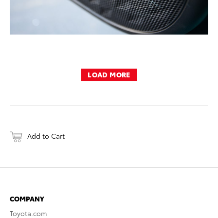
LOAD MORE
Add to Cart
COMPANY
Toyota.com