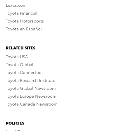
Lexus.com
Toyota Financial
Toyota Motorsports
Toyota en Español
RELATED SITES
Toyota USA
Toyota Global
Toyota Connected
Toyota Research Institute
Toyota Global Newsroom
Toyota Europe Newsroom
Toyota Canada Newsroom
POLICIES