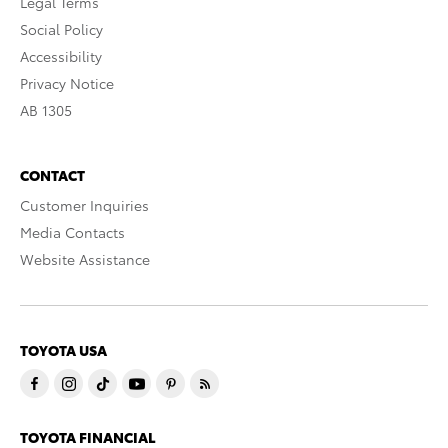
Legal Terms
Social Policy
Accessibility
Privacy Notice
AB 1305
CONTACT
Customer Inquiries
Media Contacts
Website Assistance
TOYOTA USA
TOYOTA FINANCIAL