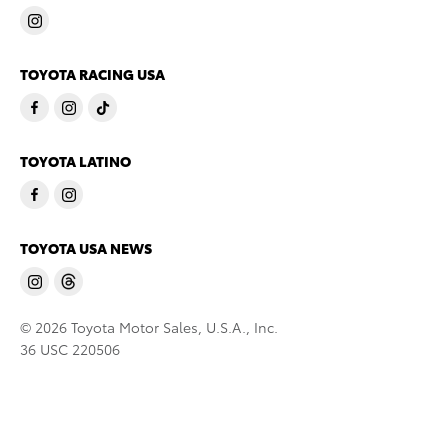
TOYOTA RACING USA
TOYOTA LATINO
TOYOTA USA NEWS
© 2026 Toyota Motor Sales, U.S.A., Inc.
36 USC 220506