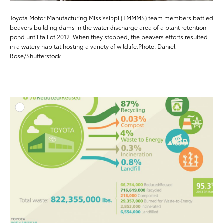
Toyota Motor Manufacturing Mississippi (TMMMS) team members battled
beavers building dams in the water discharge area of a plant retention
pond until fall of 2012. When they stopped, the beavers efforts resulted
in a watery habitat hosting a variety of wildlife.Photo: Daniel
Rose/Shutterstock
ADD T
DOWNLOAD HIGH-RESO
DOWNLOAD WEB-RESO