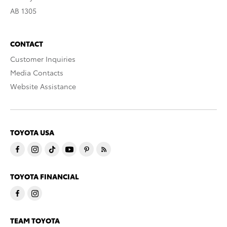
AB 1305
CONTACT
Customer Inquiries
Media Contacts
Website Assistance
TOYOTA USA
TOYOTA FINANCIAL
TEAM TOYOTA