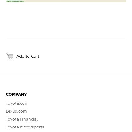
Add to Cart
COMPANY
Toyota.com
Lexus.com
Toyota Financial
Toyota Motorsports