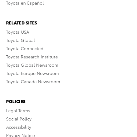
Toyota en Español
RELATED SITES
Toyota USA
Toyota Global
Toyota Connected
Toyota Research Institute
Toyota Global Newsroom
Toyota Europe Newsroom
Toyota Canada Newsroom
POLICIES
Legal Terms
Social Policy
Accessibility
Privacy Notice