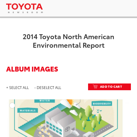
2014 Toyota North American
Environmental Report
ALBUM IMAGES
ADD TO CART
+ SELECT ALL
- DESELECT ALL
ADD T
DOWNLOAD HIGH-RESO
DOWNLOAD WEB-RESO