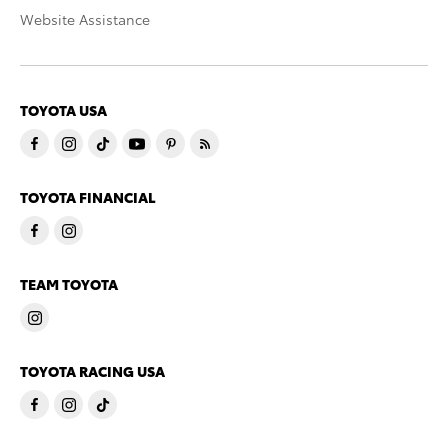
Website Assistance
TOYOTA USA
TOYOTA FINANCIAL
TEAM TOYOTA
TOYOTA RACING USA