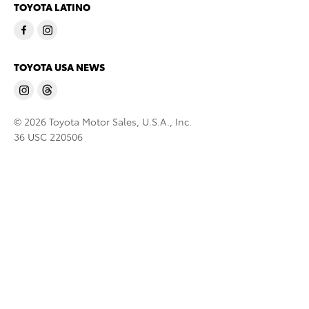
TOYOTA LATINO
TOYOTA USA NEWS
© 2026 Toyota Motor Sales, U.S.A., Inc.
36 USC 220506