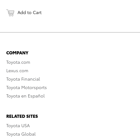
Add to Cart
COMPANY
Toyota.com
Lexus.com
Toyota Financial
Toyota Motorsports
Toyota en Español
RELATED SITES
Toyota USA
Toyota Global