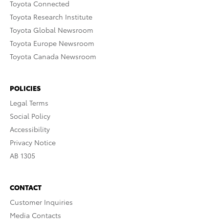
Toyota Connected
Toyota Research Institute
Toyota Global Newsroom
Toyota Europe Newsroom
Toyota Canada Newsroom
POLICIES
Legal Terms
Social Policy
Accessibility
Privacy Notice
AB 1305
CONTACT
Customer Inquiries
Media Contacts