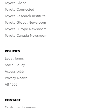
Toyota Global
Toyota Connected
Toyota Research Institute
Toyota Global Newsroom
Toyota Europe Newsroom
Toyota Canada Newsroom
POLICIES
Legal Terms
Social Policy
Accessibility
Privacy Notice
AB 1305
CONTACT
Customer Inquiries