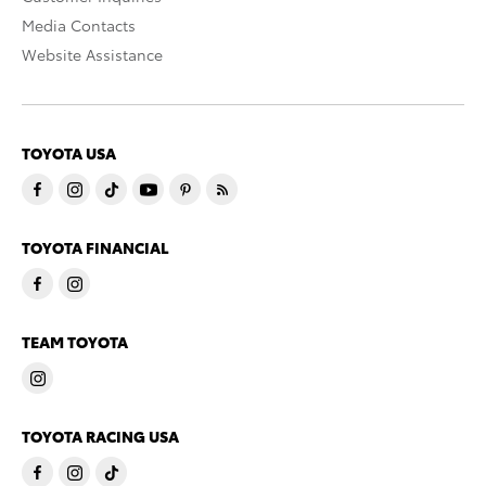
Media Contacts
Website Assistance
TOYOTA USA
TOYOTA FINANCIAL
TEAM TOYOTA
TOYOTA RACING USA