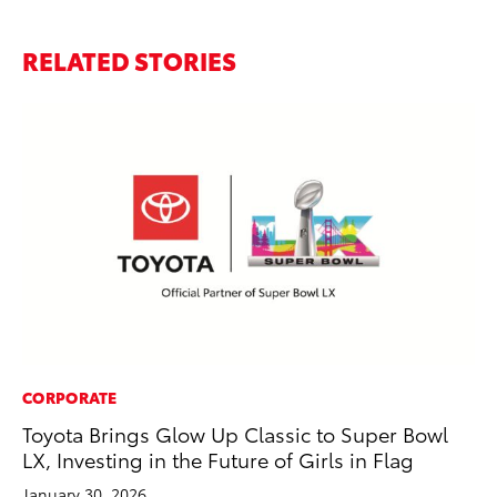
RELATED STORIES
CORPORATE
PR
Toyota Brings Glow Up Classic to Super Bowl
To
LX, Investing in the Future of Girls in Flag
M
January 30, 2026
RE