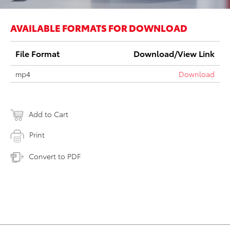
AVAILABLE FORMATS FOR DOWNLOAD
File Format
Download/View Link
mp4
Download
Add to Cart
Print
Convert to PDF