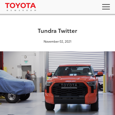
Tundra Twitter
November 02, 2021