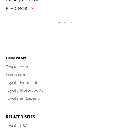
READ MORE
COMPANY
Toyota.com
Lexus.com
Toyota Financial
Toyota Motorsports
Toyota en Español
RELATED SITES
Toyota USA