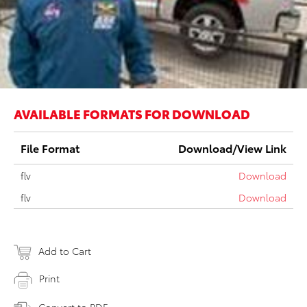
AVAILABLE FORMATS FOR DOWNLOAD
File Format
Download/View Link
flv
Download
flv
Download
Add to Cart
Print
Convert to PDF