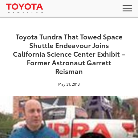
Toyota Tundra That Towed Space
Shuttle Endeavour Joins
California Science Center Exhibit –
Former Astronaut Garrett
Reisman
May 31, 2013