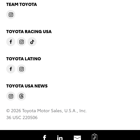
TEAM TOYOTA
TOYOTA RACING USA
TOYOTA LATINO
TOYOTA USA NEWS
© 2026 Toyota Motor Sales, U.S.A., Inc.
36 USC 220506
C
S
S
S