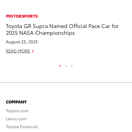
MOTORSPORTS
VO
Toyota GR Supra Named Official Pace Car for
To
2025 NASA Championships
Ve
August 25, 2025
Se
READ MORE
RE
COMPANY
Toyota.com
Lexus.com
Toyota Financial