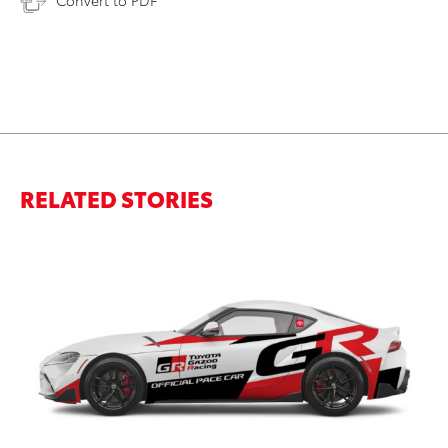
RELATED STORIES