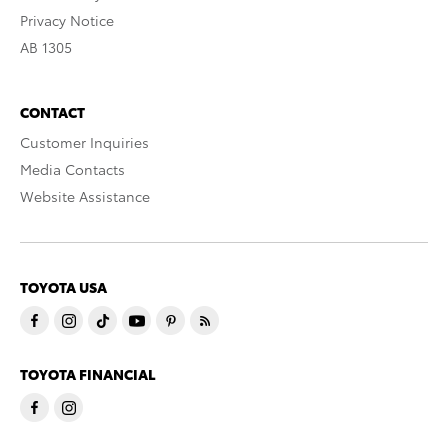
Privacy Notice
AB 1305
CONTACT
Customer Inquiries
Media Contacts
Website Assistance
TOYOTA USA
TOYOTA FINANCIAL