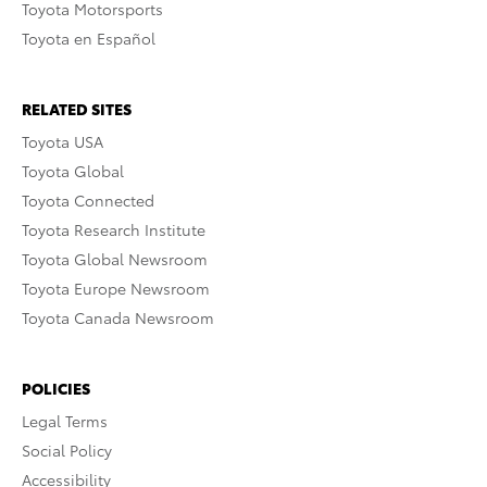
Toyota Motorsports
Toyota en Español
RELATED SITES
Toyota USA
Toyota Global
Toyota Connected
Toyota Research Institute
Toyota Global Newsroom
Toyota Europe Newsroom
Toyota Canada Newsroom
POLICIES
Legal Terms
Social Policy
Accessibility