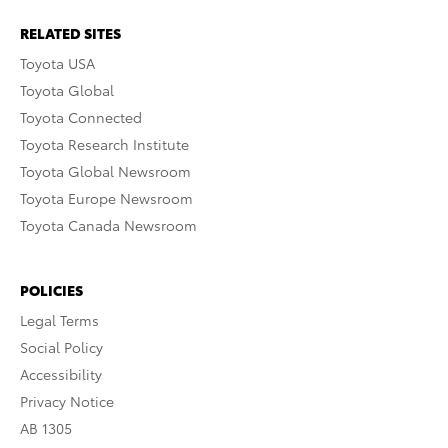
RELATED SITES
Toyota USA
Toyota Global
Toyota Connected
Toyota Research Institute
Toyota Global Newsroom
Toyota Europe Newsroom
Toyota Canada Newsroom
POLICIES
Legal Terms
Social Policy
Accessibility
Privacy Notice
AB 1305