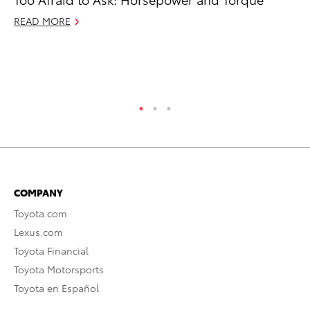
De
READ MORE
A
Ju
RE
COMPANY
Toyota.com
Lexus.com
Toyota Financial
Toyota Motorsports
Toyota en Español