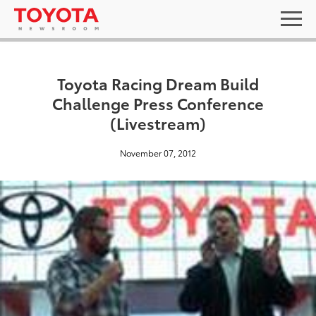
Toyota Racing Dream Build
Challenge Press Conference
(Livestream)
November 07, 2012