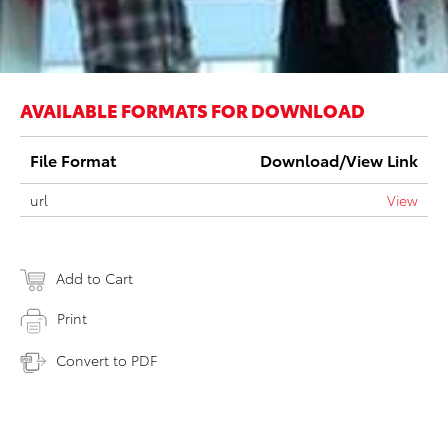
AVAILABLE FORMATS FOR DOWNLOAD
File Format
Download/View Link
url
View
Add to Cart
Print
Convert to PDF