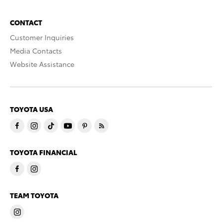
CONTACT
Customer Inquiries
Media Contacts
Website Assistance
TOYOTA USA
TOYOTA FINANCIAL
TEAM TOYOTA