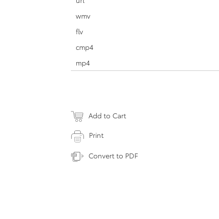
url
wmv
flv
cmp4
mp4
Add to Cart
Print
Convert to PDF