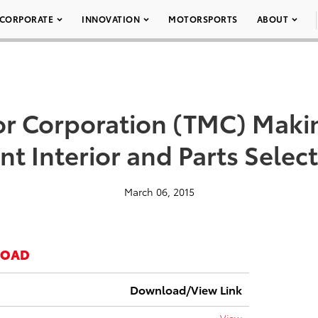
CORPORATE
INNOVATION
MOTORSPORTS
ABOUT
r Corporation (TMC) Makin
nt Interior and Parts Selec
March 06, 2015
LOAD
Download/View Link