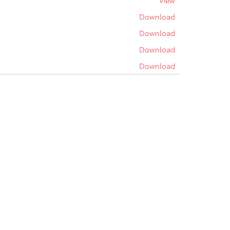
View
Download
Download
Download
Download