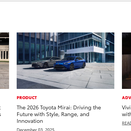
PRODUCT
ADV
t
The 2026 Toyota Mirai: Driving the
Viv
s
Future with Style, Range, and
wit
Innovation
REA
December 03, 2025