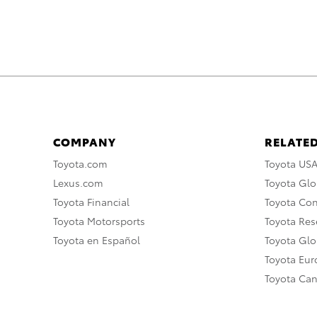
COMPANY
RELATED
Toyota.com
Toyota US
Lexus.com
Toyota Glo
Toyota Financial
Toyota Co
Toyota Motorsports
Toyota Rese
Toyota en Español
Toyota Gl
Toyota Eu
Toyota Ca