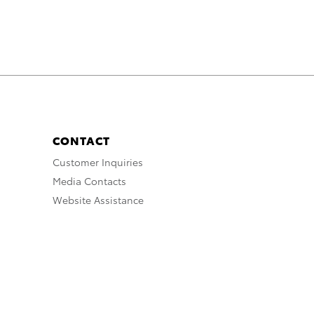
CONTACT
Customer Inquiries
Media Contacts
Website Assistance