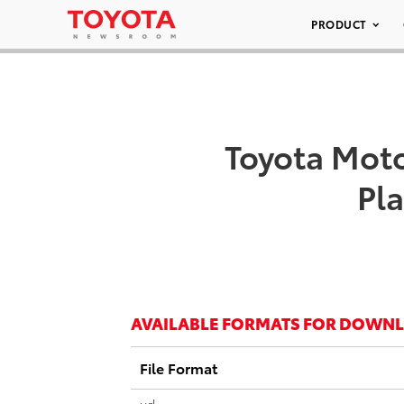
PRODUCT
Toyota Moto
Pla
AVAILABLE FORMATS FOR DOWN
File Format