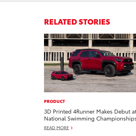
RELATED STORIES
PRODUCT
3D Printed 4Runner Makes Debut a
National Swimming Championship
READ MORE