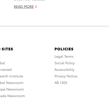
READ MORE
 SITES
POLICIES
A
Legal Terms
bal
Social Policy
nnected
Accessibility
arch Institute
Privacy Notice
obal Newsroom
AB 1305
rope Newsroom
nada Newsroom