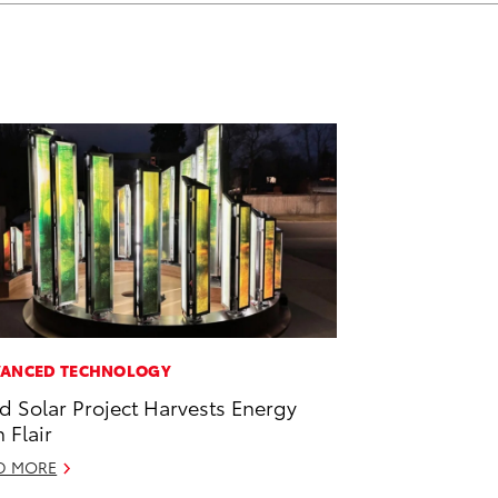
ANCED TECHNOLOGY
id Solar Project Harvests Energy
h Flair
D MORE