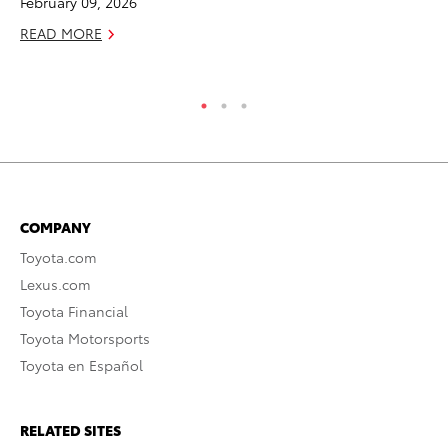
February 09, 2026
RE
READ MORE
COMPANY
Toyota.com
Lexus.com
Toyota Financial
Toyota Motorsports
Toyota en Español
RELATED SITES