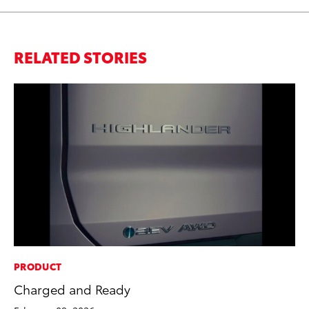
RELATED STORIES
PRODUCT
PR
Charged and Ready
Fi
Ni