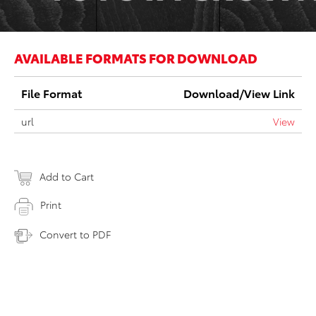
AVAILABLE FORMATS FOR DOWNLOAD
File Format
Download/View Link
url
View
Add to Cart
Print
Convert to PDF