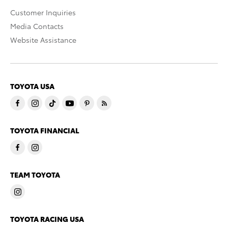
Customer Inquiries
Media Contacts
Website Assistance
TOYOTA USA
TOYOTA FINANCIAL
TEAM TOYOTA
TOYOTA RACING USA