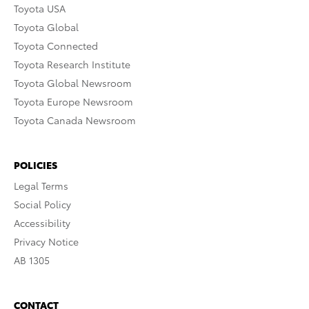
Toyota USA
Toyota Global
Toyota Connected
Toyota Research Institute
Toyota Global Newsroom
Toyota Europe Newsroom
Toyota Canada Newsroom
POLICIES
Legal Terms
Social Policy
Accessibility
Privacy Notice
AB 1305
CONTACT