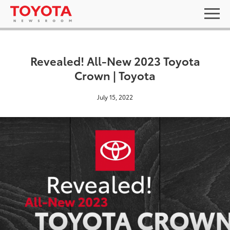
Revealed! All-New 2023 Toyota
Crown | Toyota
July 15, 2022