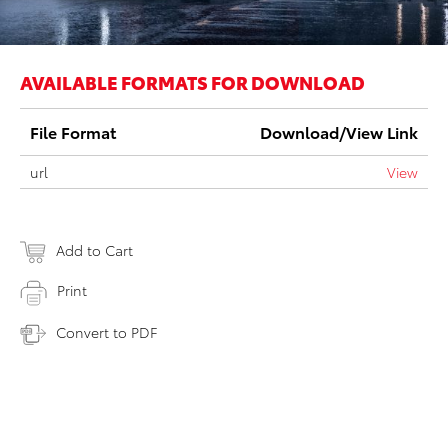
AVAILABLE FORMATS FOR DOWNLOAD
File Format
Download/View Link
url
View
Add to Cart
Print
Convert to PDF