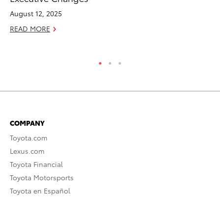
Su
August 12, 2025
Apr
READ MORE
RE
COMPANY
Toyota.com
Lexus.com
Toyota Financial
Toyota Motorsports
Toyota en Español