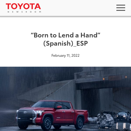
“Born to Lend a Hand”
(Spanish)_ESP
February 11, 2022