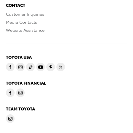
CONTACT
Customer Inquiries
Media Contacts
Website Assistance
TOYOTA USA
TOYOTA FINANCIAL
TEAM TOYOTA