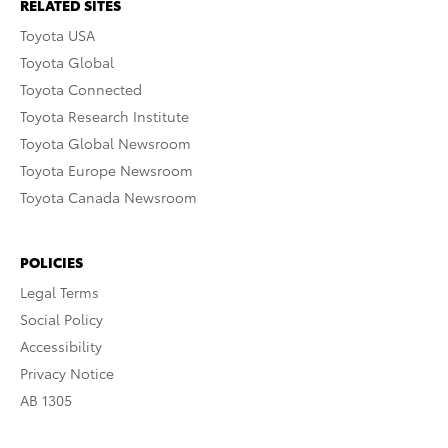
RELATED SITES
Toyota USA
Toyota Global
Toyota Connected
Toyota Research Institute
Toyota Global Newsroom
Toyota Europe Newsroom
Toyota Canada Newsroom
POLICIES
Legal Terms
Social Policy
Accessibility
Privacy Notice
AB 1305