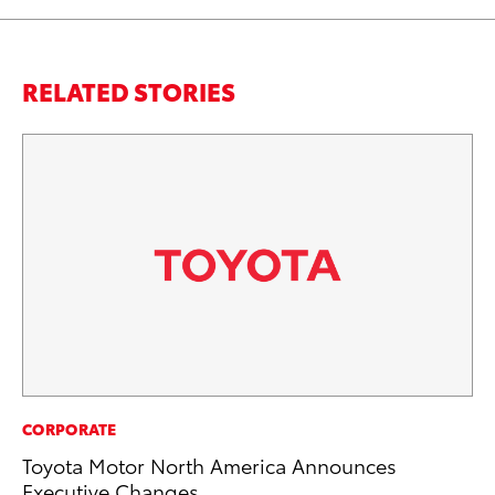
RELATED STORIES
CO
CORPORATE
To
Toyota Motor North America Announces
in
Executive Changes