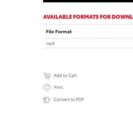
AVAILABLE FORMATS FOR DOWN
File Format
mp4
Add to Cart
Print
Convert to PDF