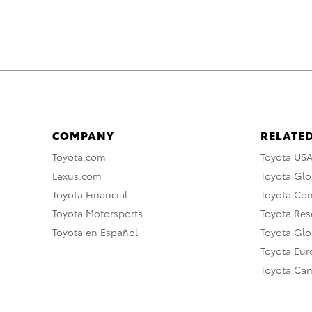
COMPANY
RELATED
Toyota.com
Toyota US
Lexus.com
Toyota Glo
Toyota Financial
Toyota Co
Toyota Motorsports
Toyota Rese
Toyota en Español
Toyota Gl
Toyota Eu
Toyota Ca