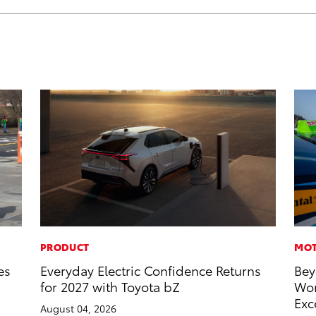
PRODUCT
MOT
es
Everyday Electric Confidence Returns
Bey
for 2027 with Toyota bZ
Wor
Exc
August 04, 2026