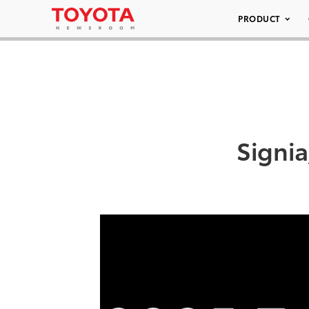
PRODUCT
Signi