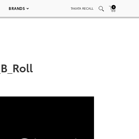
0
BRANDS
TAKATA RECALL
B_Roll