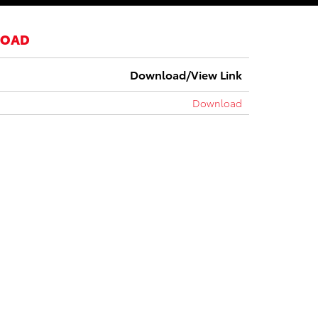
LOAD
Download/View Link
Download