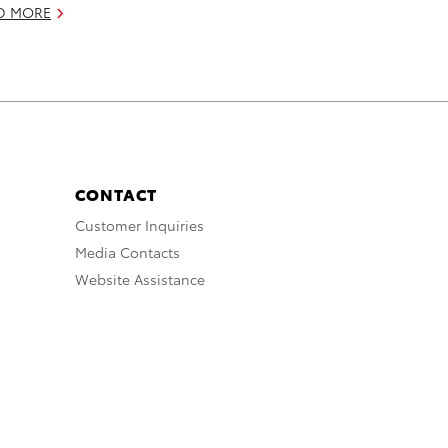
D MORE
CONTACT
Customer Inquiries
Media Contacts
Website Assistance