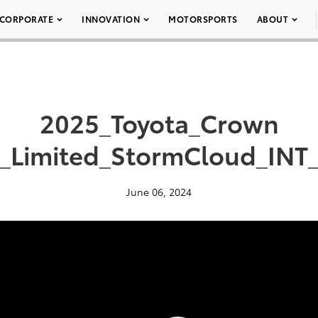
CORPORATE
INNOVATION
MOTORSPORTS
ABOUT
2025_Toyota_Crown
a_Limited_StormCloud_INT_
June 06, 2024