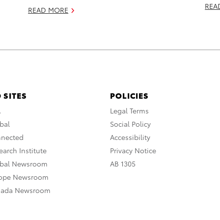
REA
READ MORE
 SITES
POLICIES
A
Legal Terms
bal
Social Policy
nnected
Accessibility
arch Institute
Privacy Notice
obal Newsroom
AB 1305
rope Newsroom
nada Newsroom