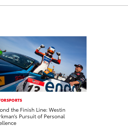
ORSPORTS
ond the Finish Line: Westin
kman’s Pursuit of Personal
ellence