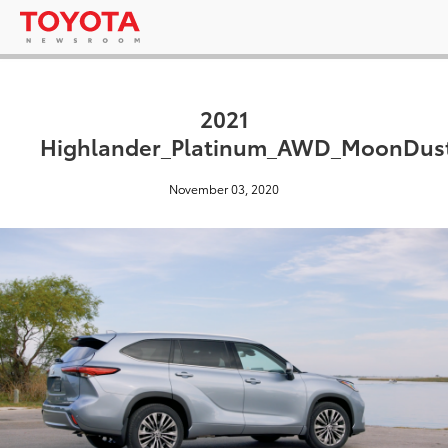
2021
Highlander_Platinum_AWD_MoonDust
November 03, 2020