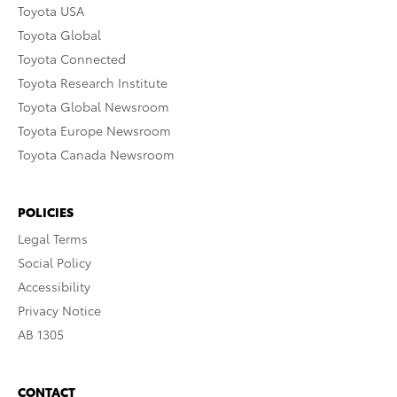
Toyota USA
Toyota Global
Toyota Connected
Toyota Research Institute
Toyota Global Newsroom
Toyota Europe Newsroom
Toyota Canada Newsroom
POLICIES
Legal Terms
Social Policy
Accessibility
Privacy Notice
AB 1305
CONTACT