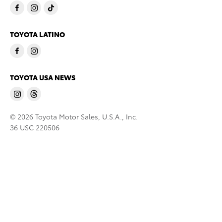
TOYOTA LATINO
TOYOTA USA NEWS
© 2026 Toyota Motor Sales, U.S.A., Inc.
36 USC 220506