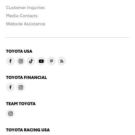
Customer Inquiries
Media Contacts
Website Assistance
TOYOTA USA
TOYOTA FINANCIAL
TEAM TOYOTA
TOYOTA RACING USA