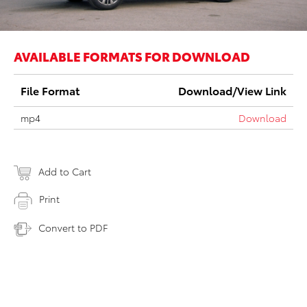
AVAILABLE FORMATS FOR DOWNLOAD
File Format
Download/View Link
mp4
Download
Add to Cart
Print
Convert to PDF