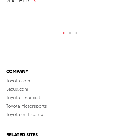
READ MORE
RE
COMPANY
Toyota.com
Lexus.com
Toyota Financial
Toyota Motorsports
Toyota en Español
RELATED SITES