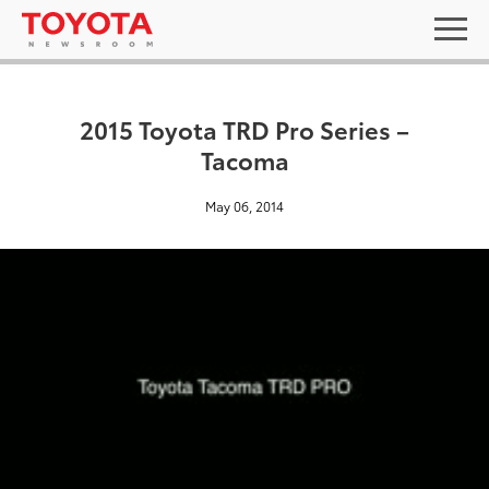
2015 Toyota TRD Pro Series –
Tacoma
May 06, 2014