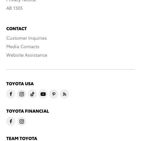
AB 1305
CONTACT
Customer Inquiries
Media Contacts
Website Assistance
TOYOTA USA
TOYOTA FINANCIAL
TEAM TOYOTA