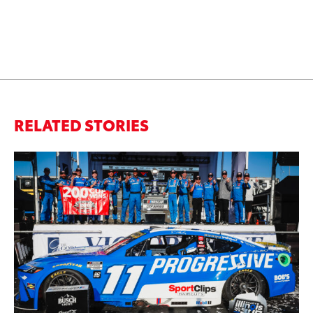
RELATED STORIES