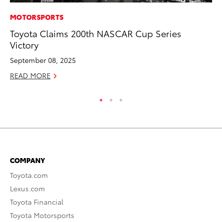
MOTORSPORTS
MO
Toyota Claims 200th NASCAR Cup Series
Jo
Victory
Se
September 08, 2025
No
READ MORE
RE
COMPANY
Toyota.com
Lexus.com
Toyota Financial
Toyota Motorsports