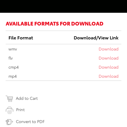
AVAILABLE FORMATS FOR DOWNLOAD
File Format
Download/View Link
wmv
Download
flv
Download
cmp4
Download
mp4
Download
Add to Cart
Print
Convert to PDF