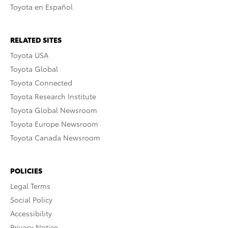
Toyota en Español
RELATED SITES
Toyota USA
Toyota Global
Toyota Connected
Toyota Research Institute
Toyota Global Newsroom
Toyota Europe Newsroom
Toyota Canada Newsroom
POLICIES
Legal Terms
Social Policy
Accessibility
Privacy Notice