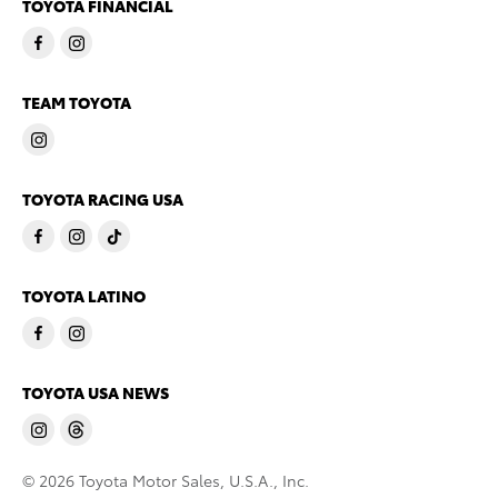
TOYOTA FINANCIAL
TEAM TOYOTA
TOYOTA RACING USA
TOYOTA LATINO
TOYOTA USA NEWS
© 2026 Toyota Motor Sales, U.S.A., Inc.