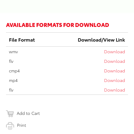
AVAILABLE FORMATS FOR DOWNLOAD
File Format
Download/View Link
wmv
Download
flv
Download
cmp4
Download
mp4
Download
flv
Download
Add to Cart
Print