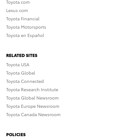
Toyota.com
Lexus.com
Toyota Financial
Toyota Motorsports
Toyota en Español
RELATED SITES
Toyota USA
Toyota Global
Toyota Connected
Toyota Research Institute
Toyota Global Newsroom
Toyota Europe Newsroom
Toyota Canada Newsroom
POLICIES