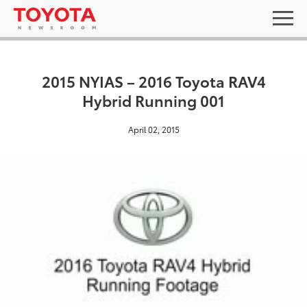
2015 NYIAS – 2016 Toyota RAV4
Hybrid Running 001
April 02, 2015