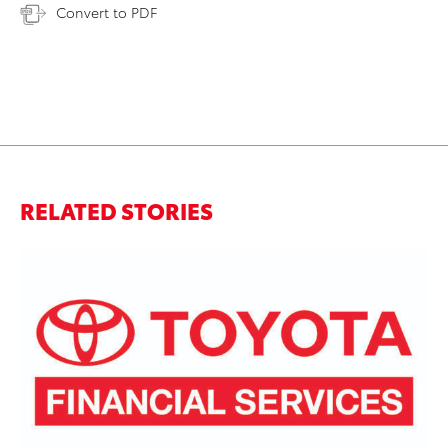
Convert to PDF
RELATED STORIES