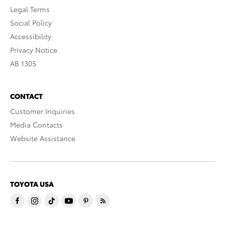
Legal Terms
Social Policy
Accessibility
Privacy Notice
AB 1305
CONTACT
Customer Inquiries
Media Contacts
Website Assistance
TOYOTA USA