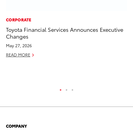
CORPORATE
SE
Toyota Financial Services Announces Executive
To
Changes
S
May 27, 2026
Oc
READ MORE
RE
COMPANY